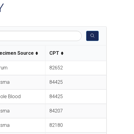
Y
ecimen Source
CPT
rum
82652
asma
84425
ole Blood
84425
asma
84207
asma
82180