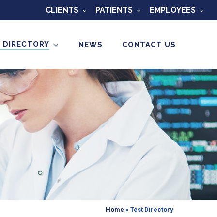
CLIENTS
PATIENTS
EMPLOYEES
 DIRECTORY
NEWS
CONTACT US
Home
»
Test Directory