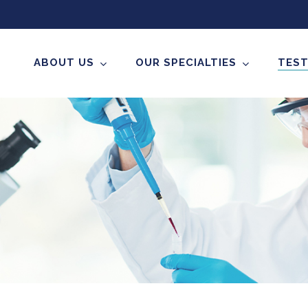
ABOUT US
OUR SPECIALTIES
TEST