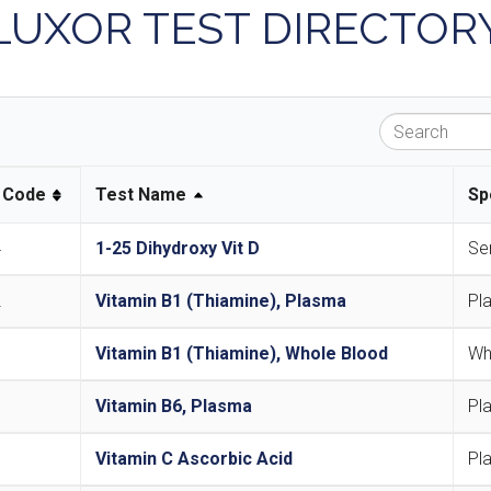
LUXOR TEST DIRECTOR
Search
 Code
Test Name
Sp
4
1-25 Dihydroxy Vit D
Se
2
Vitamin B1 (Thiamine), Plasma
Pl
1
Vitamin B1 (Thiamine), Whole Blood
Wh
6
Vitamin B6, Plasma
Pl
7
Vitamin C Ascorbic Acid
Pl