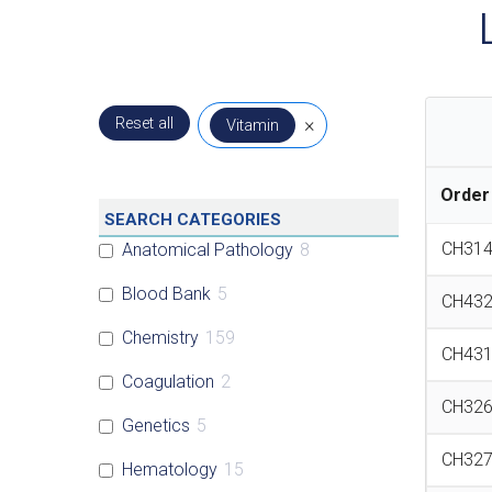
Reset all
×
Vitamin
Order
SEARCH CATEGORIES
CH31
Anatomical Pathology
8
Blood Bank
5
CH43
Chemistry
159
CH43
Coagulation
2
CH32
Genetics
5
CH32
Hematology
15