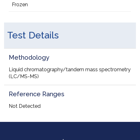
Frozen
Test Details
Methodology
Liquid chromatography/tandem mass spectrometry
(LC/MS-MS)
Reference Ranges
Not Detected