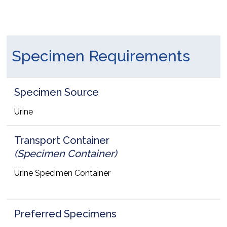
Specimen Requirements
Specimen Source
Urine
Transport Container
(Specimen Container)
Urine Specimen Container
Preferred Specimens