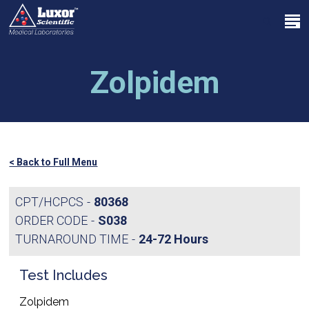
Skip
Menu
to
search
main
Close
content
Menu
Zolpidem
< Back to Full Menu
CPT/HCPCS
80368
ORDER CODE
S038
TURNAROUND TIME
24-72 Hours
Test Includes
Zolpidem