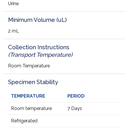
Urine
Minimum Volume (uL)
2 mL
Collection Instructions
(Transport Temperature)
Room Temperature
Specimen Stability
TEMPERATURE
PERIOD
Room temperature
7 Days
Refrigerated