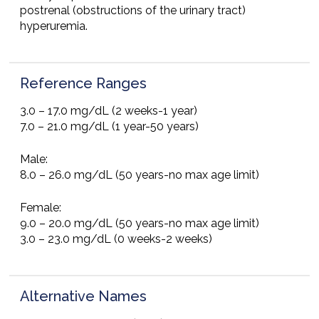
postrenal (obstructions of the urinary tract)
hyperuremia.
Reference Ranges
3.0 – 17.0 mg/dL (2 weeks-1 year)
7.0 – 21.0 mg/dL (1 year-50 years)
Male:
8.0 – 26.0 mg/dL (50 years-no max age limit)
Female:
9.0 – 20.0 mg/dL (50 years-no max age limit)
3.0 – 23.0 mg/dL (0 weeks-2 weeks)
Alternative Names