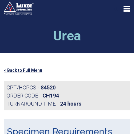
Skip
Menu
to
search
main
Close
content
Menu
Urea
< Back to Full Menu
CPT/HCPCS
84520
ORDER CODE
CH194
TURNAROUND TIME
24 hours
Specimen Requirements