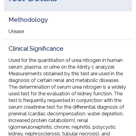
Methodology
Urease
Clinical Significance
Used for the quantitation of urea nitrogen in human
serum, plasma, or urine on the Alinity c analyzer.
Measurements obtained by this test are used in the
diagnosis of certain renal and metabolic diseases.
The determination of serum urea nitrogen is a widely
used test for the evaluation of kidney function. The
test is frequently requested in conjunction with the
serum creatinine test for the differential diagnosis of
prerenal (cardiac decompensation, water depletion,
increased protein catabolism), renal
(glomerulonephritis, chronic nephritis, polycystic
kidney, nephrosclerosis, tubular necrosis), and