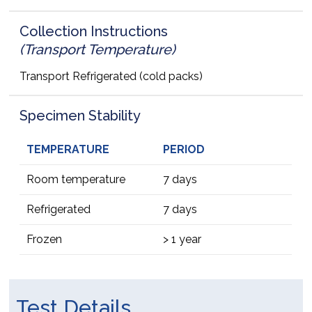
Collection Instructions
(Transport Temperature)
Transport Refrigerated (cold packs)
Specimen Stability
TEMPERATURE
PERIOD
Room temperature
7 days
Refrigerated
7 days
Frozen
> 1 year
Test Details