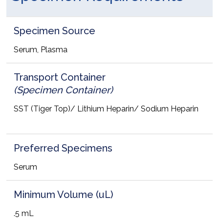
Specimen Source
Serum, Plasma
Transport Container
(Specimen Container)
SST (Tiger Top)/ Lithium Heparin/ Sodium Heparin
Preferred Specimens
Serum
Minimum Volume (uL)
.5 mL