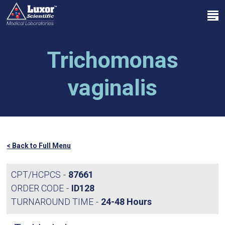
Skip
Menu
to
search
main
Close
content
Menu
Trichomonas
vaginalis
< Back to Full Menu
CPT/HCPCS
87661
ORDER CODE
ID128
TURNAROUND TIME
24-48 Hours