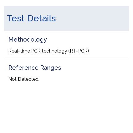
Test Details
Methodology
Real-time PCR technology (RT-PCR)
Reference Ranges
Not Detected