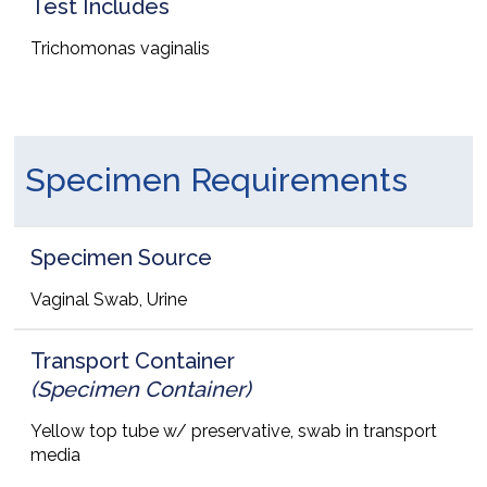
Test Includes
Trichomonas vaginalis
Specimen Requirements
Specimen Source
Vaginal Swab, Urine
Transport Container
(Specimen Container)
Yellow top tube w/ preservative, swab in transport
media