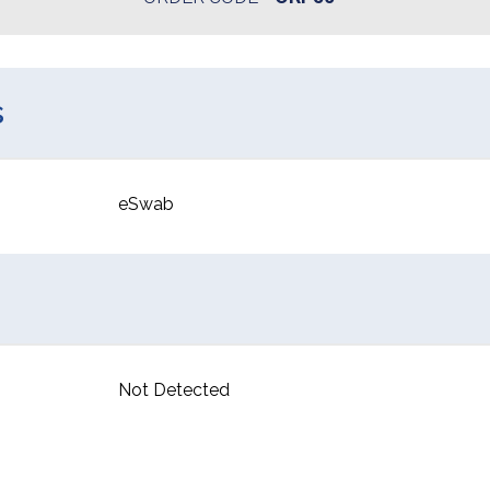
s
eSwab
Not Detected