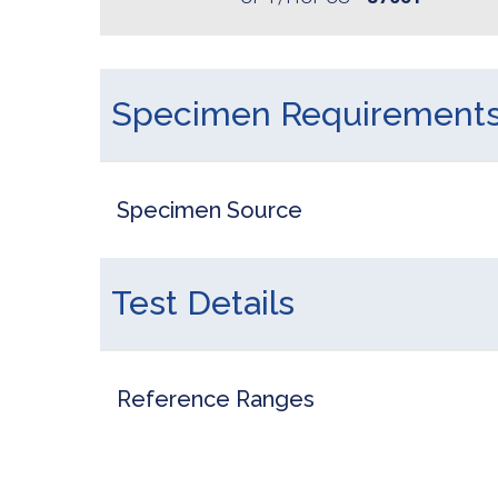
Specimen Requirement
Specimen Source
Test Details
Reference Ranges