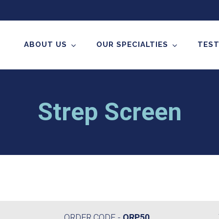
ABOUT US
OUR SPECIALTIES
TEST
Strep Screen
ORDER CODE
ORP50