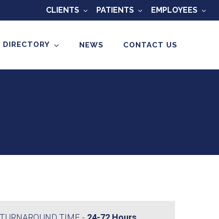
CLIENTS
PATIENTS
EMPLOYEES
 DIRECTORY
NEWS
CONTACT US
TURNAROUND TIME
24-72 Hours