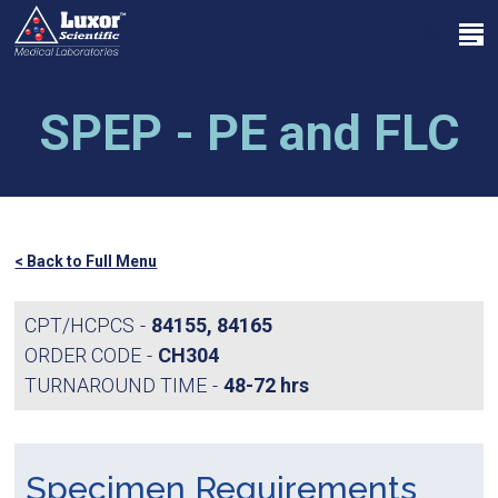
Skip
Menu
to
search
main
Close
content
Menu
SPEP - PE and FLC
< Back to Full Menu
CPT/HCPCS
84155, 84165
ORDER CODE
CH304
TURNAROUND TIME
48-72 hrs
Specimen Requirements