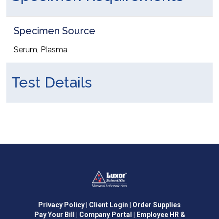
Specimen Source
Serum, Plasma
Test Details
Privacy Policy
| Client Login
| Order Supplies
Pay Your Bill
| Company Portal
| Employee HR &