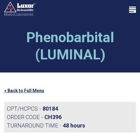
Skip
Menu
to
search
main
Close
content
Menu
Phenobarbital
(LUMINAL)
< Back to Full Menu
CPT/HCPCS
80184
ORDER CODE
CH396
TURNAROUND TIME
48 hours