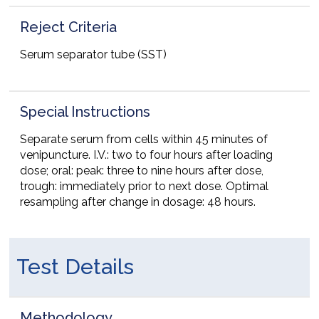
Reject Criteria
Serum separator tube (SST)
Special Instructions
Separate serum from cells within 45 minutes of
venipuncture. I.V.: two to four hours after loading
dose; oral: peak: three to nine hours after dose,
trough: immediately prior to next dose. Optimal
resampling after change in dosage: 48 hours.
Test Details
Methodology