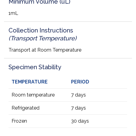
Minimum Volume (uL)
1mL
Collection Instructions
(Transport Temperature)
Transport at Room Temperature
Specimen Stability
TEMPERATURE
PERIOD
Room temperature
7 days
Refrigerated
7 days
Frozen
30 days