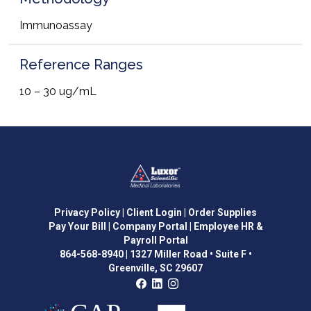
Immunoassay
Reference Ranges
10 – 30 ug/mL
Privacy Policy
| Client Login
| Order Supplies
Pay Your Bill
| Company Portal
| Employee HR &
Payroll Portal
864-568-8940
|
1327 Miller Road • Suite F •
Greenville, SC 29607