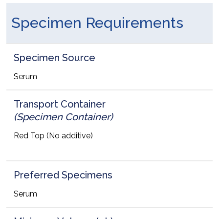
Specimen Requirements
Specimen Source
Serum
Transport Container
(Specimen Container)
Red Top (No additive)
Preferred Specimens
Serum