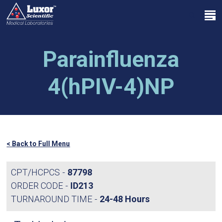
Skip
Menu
to
search
main
Close
content
Menu
Parainfluenza
4(hPIV-4)NP
< Back to Full Menu
CPT/HCPCS
87798
ORDER CODE
ID213
TURNAROUND TIME
24-48 Hours