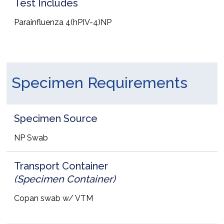
Test Includes
Parainfluenza 4(hPIV-4)NP
Specimen Requirements
Specimen Source
NP Swab
Transport Container
(Specimen Container)
Copan swab w/ VTM