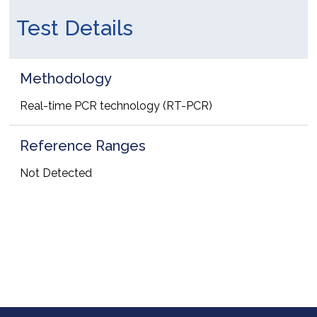
Test Details
Methodology
Real-time PCR technology (RT-PCR)
Reference Ranges
Not Detected