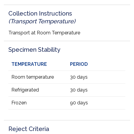
Collection Instructions
(Transport Temperature)
Transport at Room Temperature
Specimen Stability
TEMPERATURE
PERIOD
Room temperature
30 days
Refrigerated
30 days
Frozen
90 days
Reject Criteria