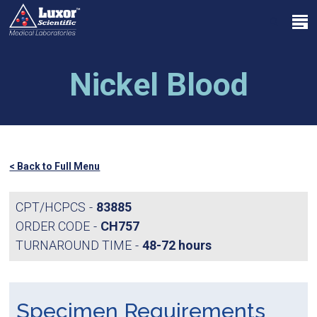
Skip
Menu
to
search
main
Close
content
Menu
Nickel Blood
< Back to Full Menu
CPT/HCPCS
83885
ORDER CODE
CH757
TURNAROUND TIME
48-72 hours
Specimen Requirements