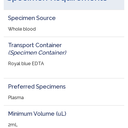
Specimen Source
Whole blood
Transport Container
(Specimen Container)
Royal blue EDTA
Preferred Specimens
Plasma
Minimum Volume (uL)
2mL