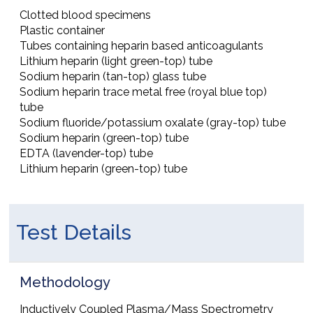
Clotted blood specimens
Plastic container
Tubes containing heparin based anticoagulants
Lithium heparin (light green-top) tube
Sodium heparin (tan-top) glass tube
Sodium heparin trace metal free (royal blue top)
tube
Sodium fluoride/potassium oxalate (gray-top) tube
Sodium heparin (green-top) tube
EDTA (lavender-top) tube
Lithium heparin (green-top) tube
Test Details
Methodology
Inductively Coupled Plasma/Mass Spectrometry