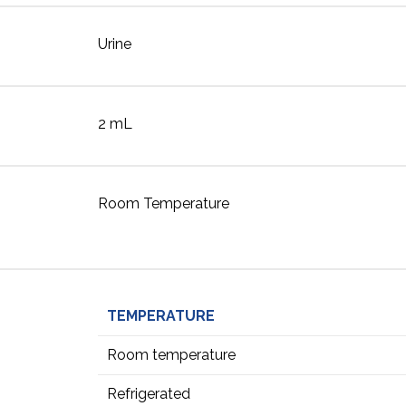
Urine
2 mL
Room Temperature
TEMPERATURE
Room temperature
Refrigerated