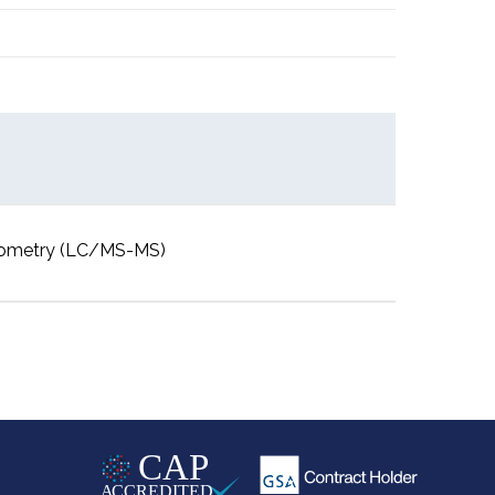
rometry (LC/MS-MS)