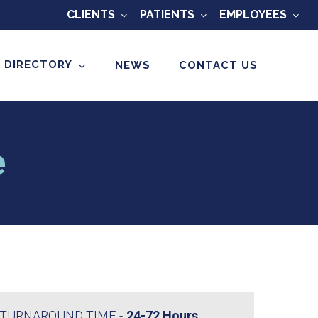
CLIENTS
PATIENTS
EMPLOYEES
 DIRECTORY
NEWS
CONTACT US
e
TURNAROUND TIME
24-72 Hours