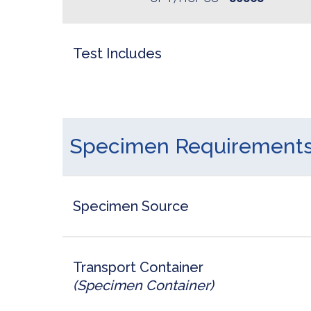
Test Includes
Specimen Requirement
Specimen Source
Transport Container
(Specimen Container)