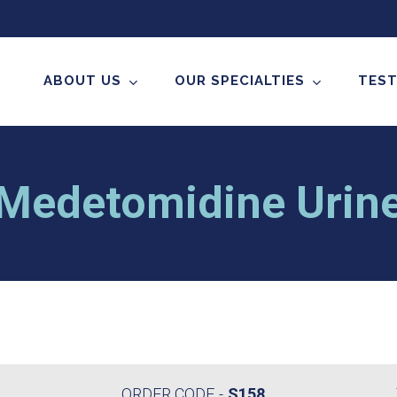
ABOUT US
OUR SPECIALTIES
TEST
Medetomidine Urin
ORDER CODE
S158