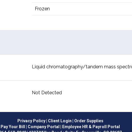
Frozen
Liquid chromatography/tandem mass spect
Not Detected
Privacy Policy
| Client Login
| Order Supplies
Pay Your Bill
| Company Portal
| Employee HR & Payroll Portal