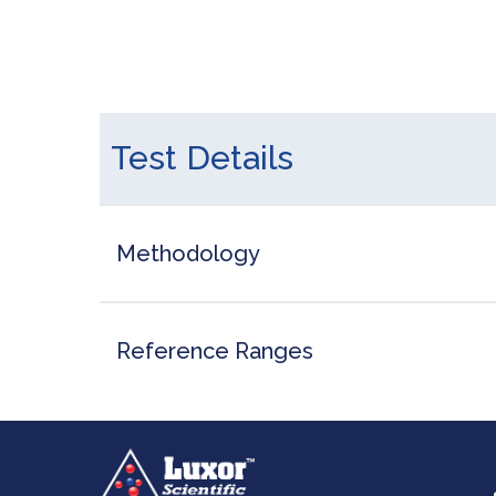
Test Details
Methodology
Reference Ranges