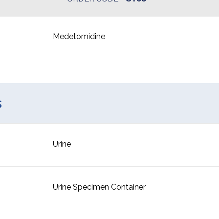
Medetomidine
s
Urine
Urine Specimen Container