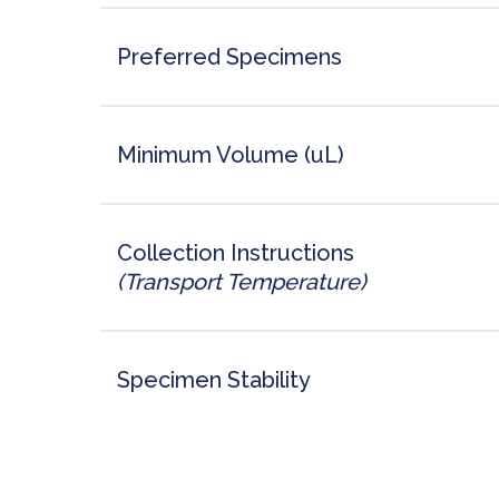
Preferred Specimens
Minimum Volume (uL)
Collection Instructions
(Transport Temperature)
Specimen Stability