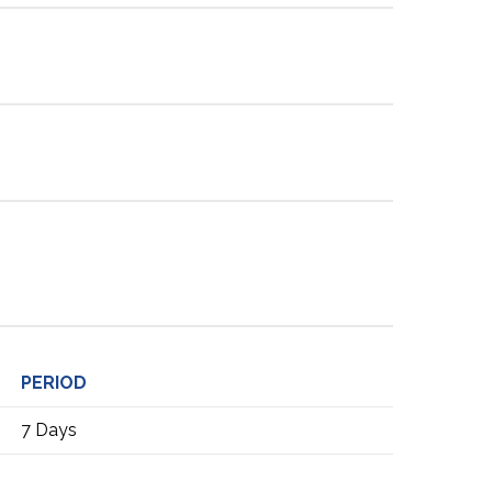
PERIOD
7 Days