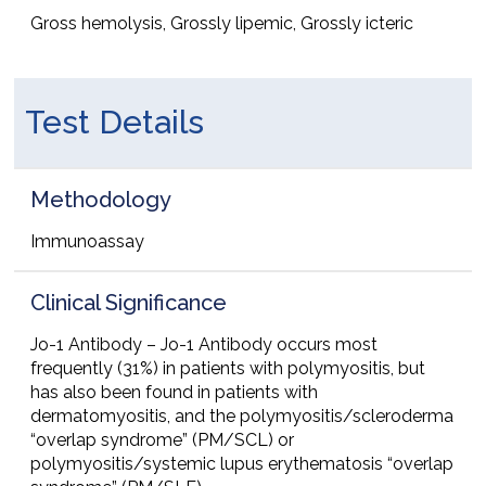
Gross hemolysis, Grossly lipemic, Grossly icteric
Test Details
Methodology
Immunoassay
Clinical Significance
Jo-1 Antibody – Jo-1 Antibody occurs most
frequently (31%) in patients with polymyositis, but
has also been found in patients with
dermatomyositis, and the polymyositis/scleroderma
“overlap syndrome” (PM/SCL) or
polymyositis/systemic lupus erythematosis “overlap