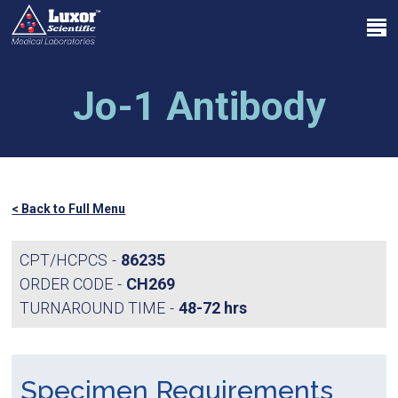
Skip
Menu
to
search
main
Close
content
Menu
Jo-1 Antibody
< Back to Full Menu
CPT/HCPCS
86235
ORDER CODE
CH269
TURNAROUND TIME
48-72 hrs
Specimen Requirements