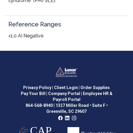
syndrome” (PM/SLE).
Reference Ranges
<1.0 AI Negative
Privacy Policy
| Client Login
| Order Supplies
Pay Your Bill
| Company Portal
| Employee HR &
Payroll Portal
864-568-8940
|
1327 Miller Road • Suite F •
Greenville, SC 29607