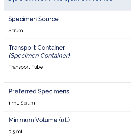
Specimen Source
Serum
Transport Container
(Specimen Container)
Transport Tube
Preferred Specimens
1 mL Serum
Minimum Volume (uL)
0.5 mL