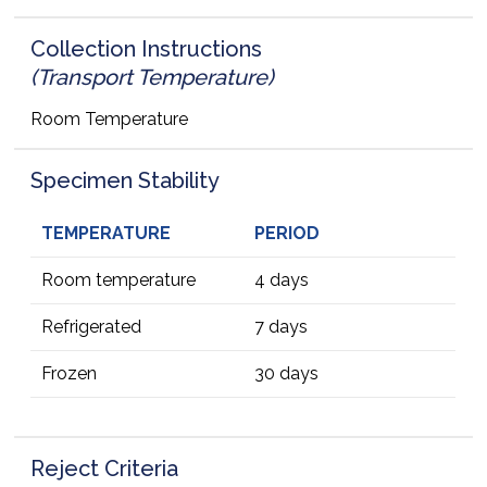
Collection Instructions
(Transport Temperature)
Room Temperature
Specimen Stability
TEMPERATURE
PERIOD
Room temperature
4 days
Refrigerated
7 days
Frozen
30 days
Reject Criteria