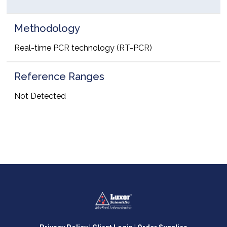
Methodology
Real-time PCR technology (RT-PCR)
Reference Ranges
Not Detected