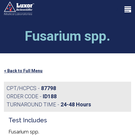
Skip
Menu
to
search
main
Close
content
Menu
Fusarium spp.
< Back to Full Menu
CPT/HCPCS
87798
ORDER CODE
ID188
TURNAROUND TIME
24-48 Hours
Test Includes
Fusarium spp.