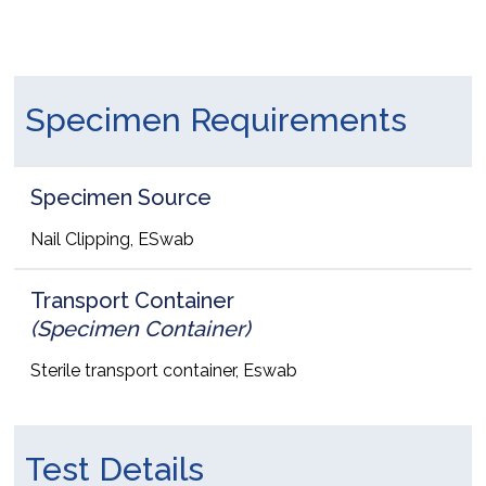
Specimen Requirements
Specimen Source
Nail Clipping, ESwab
Transport Container
(Specimen Container)
Sterile transport container, Eswab
Test Details