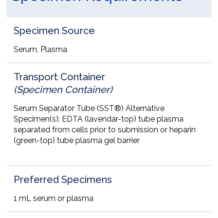
Specimen Source
Serum, Plasma
Transport Container
(Specimen Container)
Serum Separator Tube (SST®) Alternative
Specimen(s): EDTA (lavendar-top) tube plasma
separated from cells prior to submission or heparin
(green-top) tube plasma gel barrier
Preferred Specimens
1 mL serum or plasma