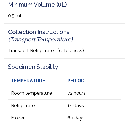
Minimum Volume (uL)
0.5 mL
Collection Instructions
(Transport Temperature)
Transport Refrigerated (cold packs)
Specimen Stability
TEMPERATURE
PERIOD
Room temperature
72 hours
Refrigerated
14 days
Frozen
60 days