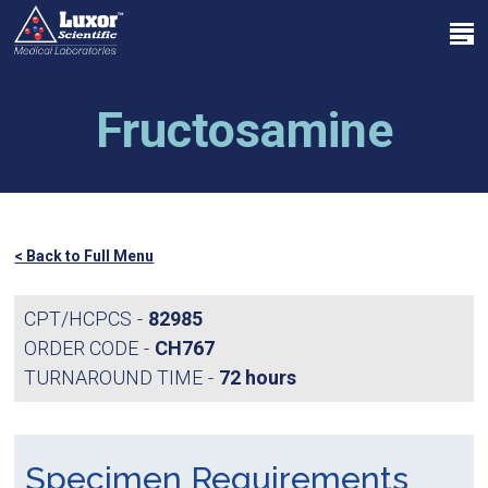
Skip
Menu
to
search
main
Close
content
Menu
Fructosamine
< Back to Full Menu
CPT/HCPCS
82985
ORDER CODE
CH767
TURNAROUND TIME
72 hours
Specimen Requirements