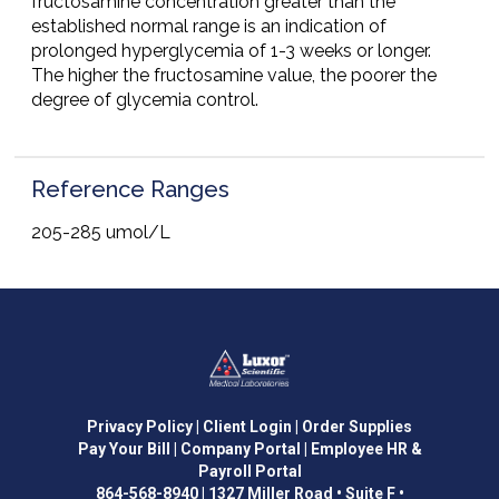
fructosamine concentration greater than the
established normal range is an indication of
prolonged hyperglycemia of 1-3 weeks or longer.
The higher the fructosamine value, the poorer the
degree of glycemia control.
Reference Ranges
205-285 umol/L
Privacy Policy
| Client Login
| Order Supplies
Pay Your Bill
| Company Portal
| Employee HR &
Payroll Portal
864-568-8940
|
1327 Miller Road • Suite F •