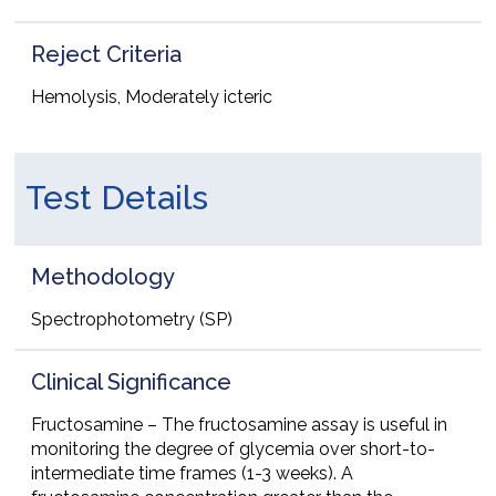
Reject Criteria
Hemolysis, Moderately icteric
Test Details
Methodology
Spectrophotometry (SP)
Clinical Significance
Fructosamine – The fructosamine assay is useful in
monitoring the degree of glycemia over short-to-
intermediate time frames (1-3 weeks). A