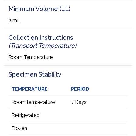
Minimum Volume (uL)
2 mL
Collection Instructions
(Transport Temperature)
Room Temperature
Specimen Stability
TEMPERATURE
PERIOD
Room temperature
7 Days
Refrigerated
Frozen