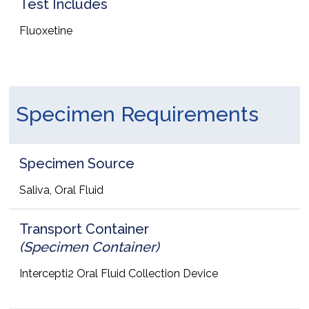
Test Includes
Fluoxetine
Specimen Requirements
Specimen Source
Saliva, Oral Fluid
Transport Container
(Specimen Container)
Intercepti2 Oral Fluid Collection Device