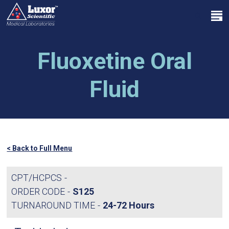
Skip
Menu
to
search
main
Close
content
Menu
Fluoxetine Oral
Fluid
< Back to Full Menu
CPT/HCPCS
ORDER CODE
S125
TURNAROUND TIME
24-72 Hours