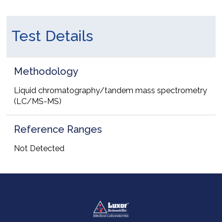
Test Details
Methodology
Liquid chromatography/tandem mass spectrometry
(LC/MS-MS)
Reference Ranges
Not Detected