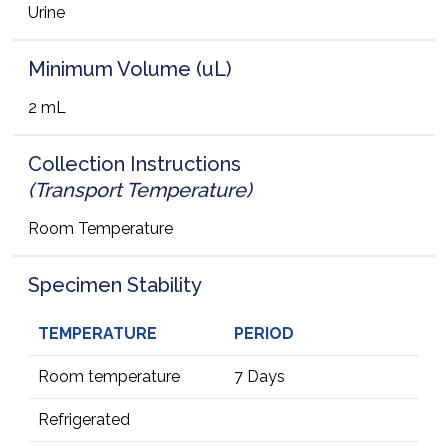
Urine
Minimum Volume (uL)
2 mL
Collection Instructions
(Transport Temperature)
Room Temperature
Specimen Stability
TEMPERATURE
PERIOD
Room temperature
7 Days
Refrigerated