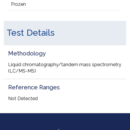
Frozen
Test Details
Methodology
Liquid chromatography/tandem mass spectrometry
(LC/MS-MS)
Reference Ranges
Not Detected