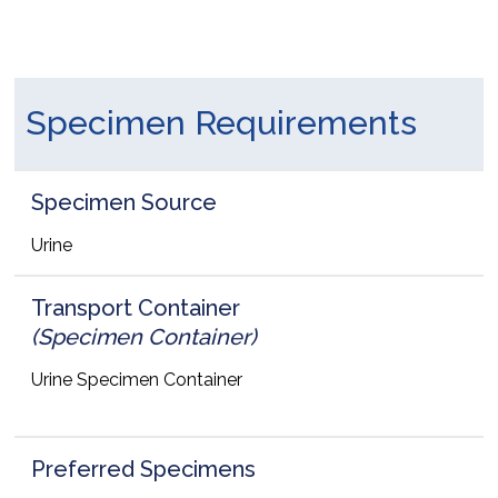
Specimen Requirements
Specimen Source
Urine
Transport Container
(Specimen Container)
Urine Specimen Container
Preferred Specimens