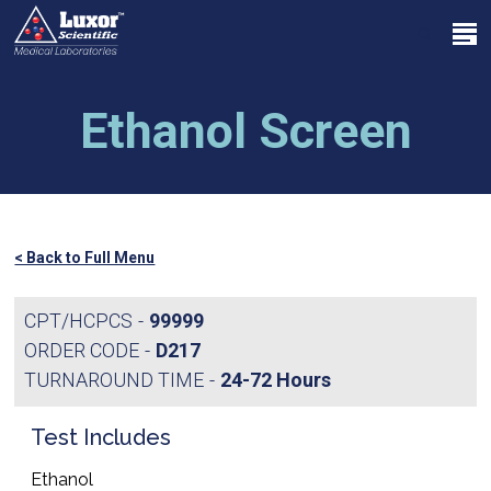
Skip
Menu
to
search
main
Close
content
Menu
Ethanol Screen
< Back to Full Menu
CPT/HCPCS
99999
ORDER CODE
D217
TURNAROUND TIME
24-72 Hours
Test Includes
Ethanol