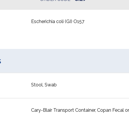
Escherichia coli (GI) O157
s
Stool, Swab
Cary-Blair Transport Container, Copan Fecal or