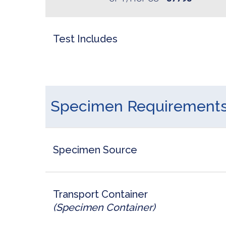
Test Includes
Specimen Requirement
Specimen Source
Transport Container
(Specimen Container)