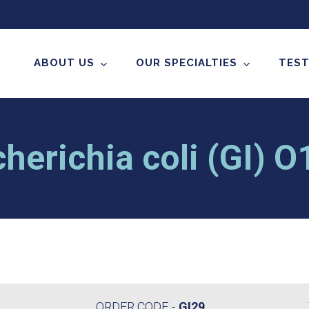
ABOUT US
OUR SPECIALTIES
TEST
herichia coli (GI) 
ORDER CODE
GI29