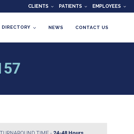
CLIENTS
PATIENTS
EMPLOYEES
 DIRECTORY
NEWS
CONTACT US
O157
TURNAROUND TIME
24-48 Hours