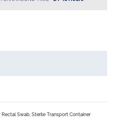
 Rectal Swab, Sterile Transport Container