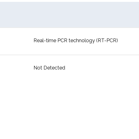
Real-time PCR technology (RT-PCR)
Not Detected