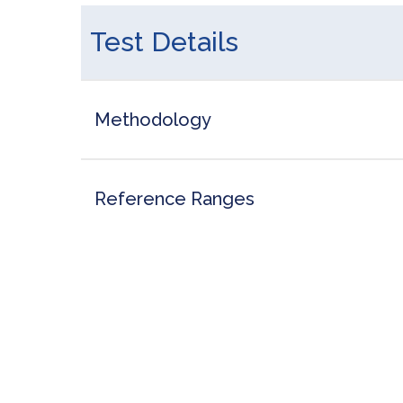
Test Details
Methodology
Reference Ranges