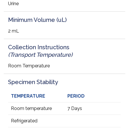
Urine
Minimum Volume (uL)
2 mL
Collection Instructions
(Transport Temperature)
Room Temperature
Specimen Stability
TEMPERATURE
PERIOD
Room temperature
7 Days
Refrigerated