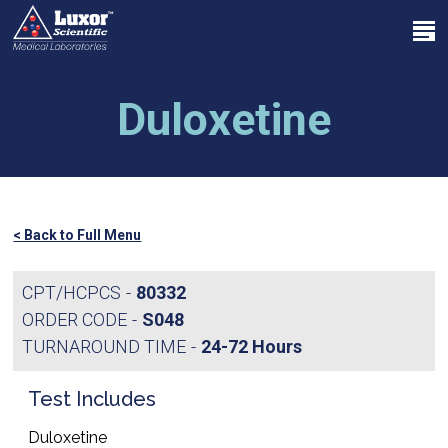
Skip
Menu
to
search
main
Close
content
Menu
Duloxetine
< Back to Full Menu
CPT/HCPCS
80332
ORDER CODE
S048
TURNAROUND TIME
24-72 Hours
Test Includes
Duloxetine