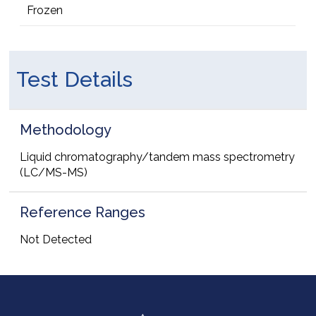
Frozen
Test Details
Methodology
Liquid chromatography/tandem mass spectrometry
(LC/MS-MS)
Reference Ranges
Not Detected