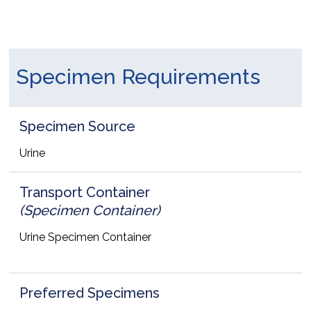
Specimen Requirements
Specimen Source
Urine
Transport Container
(Specimen Container)
Urine Specimen Container
Preferred Specimens