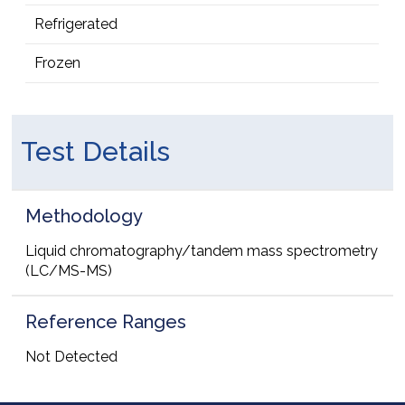
Refrigerated
Frozen
Test Details
Methodology
Liquid chromatography/tandem mass spectrometry
(LC/MS-MS)
Reference Ranges
Not Detected