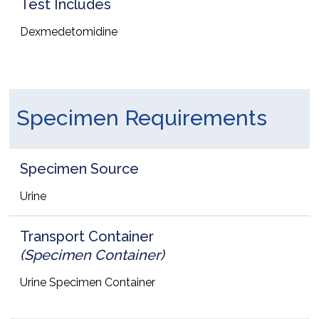
Test Includes
Dexmedetomidine
Specimen Requirements
Specimen Source
Urine
Transport Container
(Specimen Container)
Urine Specimen Container