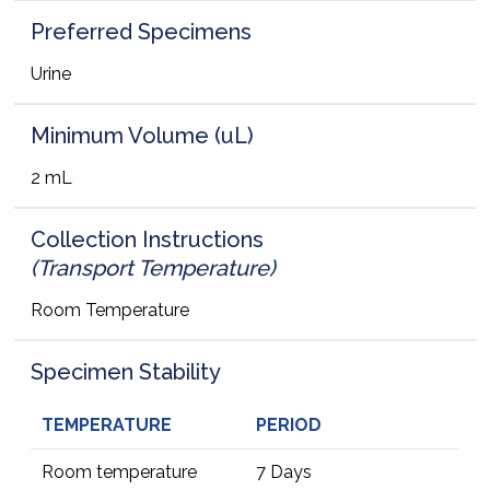
Preferred Specimens
Urine
Minimum Volume (uL)
2 mL
Collection Instructions
(Transport Temperature)
Room Temperature
Specimen Stability
TEMPERATURE
PERIOD
Room temperature
7 Days