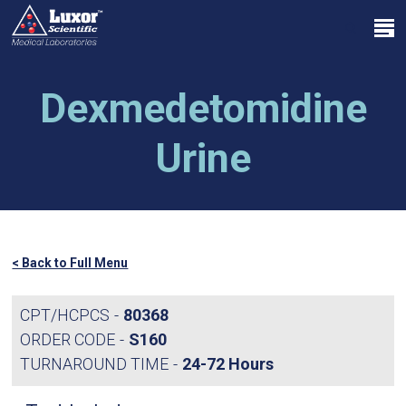
Skip
Menu
to
search
main
Close
content
Menu
Dexmedetomidine
Urine
< Back to Full Menu
CPT/HCPCS
80368
ORDER CODE
S160
TURNAROUND TIME
24-72 Hours