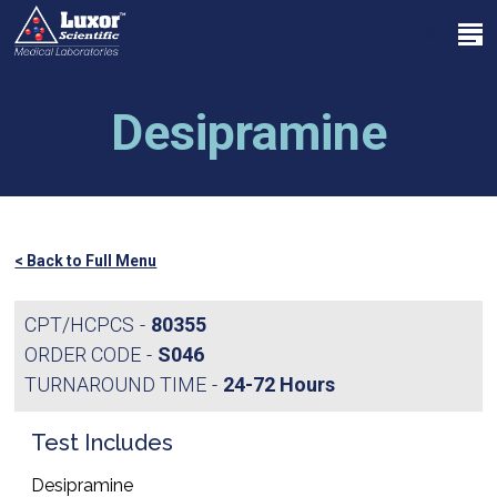
Skip
Menu
to
search
main
Close
content
Menu
Desipramine
< Back to Full Menu
CPT/HCPCS
80355
ORDER CODE
S046
TURNAROUND TIME
24-72 Hours
Test Includes
Desipramine