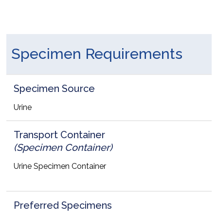
Specimen Requirements
Specimen Source
Urine
Transport Container
(Specimen Container)
Urine Specimen Container
Preferred Specimens