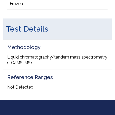
Frozen
Test Details
Methodology
Liquid chromatography/tandem mass spectrometry
(LC/MS-MS)
Reference Ranges
Not Detected