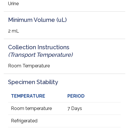
Urine
Minimum Volume (uL)
2 mL
Collection Instructions
(Transport Temperature)
Room Temperature
Specimen Stability
TEMPERATURE
PERIOD
Room temperature
7 Days
Refrigerated