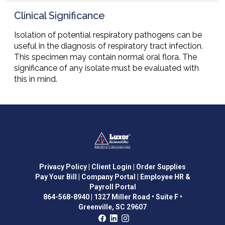
Clinical Significance
Isolation of potential respiratory pathogens can be
useful in the diagnosis of respiratory tract infection.
This specimen may contain normal oral flora. The
significance of any isolate must be evaluated with
this in mind.
Privacy Policy
| Client Login
| Order Supplies
Pay Your Bill
| Company Portal
| Employee HR &
Payroll Portal
864-568-8940
|
1327 Miller Road • Suite F •
Greenville, SC 29607