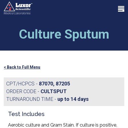
Skip
Menu
to
search
main
Close
content
Menu
Culture Sputum
< Back to Full Menu
CPT/HCPCS
87070, 87205
ORDER CODE
CULTSPUT
TURNAROUND TIME
up to 14 days
Test Includes
Aerobic culture and Gram Stain. If culture is positive,