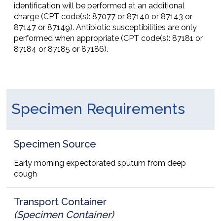
identification will be performed at an additional
charge (CPT code(s): 87077 or 87140 or 87143 or
87147 or 87149). Antibiotic susceptibilities are only
performed when appropriate (CPT code(s): 87181 or
87184 or 87185 or 87186).
Specimen Requirements
Specimen Source
Early morning expectorated sputum from deep
cough
Transport Container
(Specimen Container)