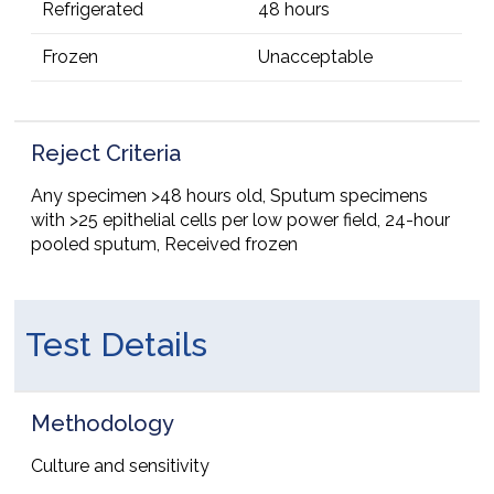
Refrigerated
48 hours
Frozen
Unacceptable
Reject Criteria
Any specimen >48 hours old, Sputum specimens
with >25 epithelial cells per low power field, 24-hour
pooled sputum, Received frozen
Test Details
Methodology
Culture and sensitivity