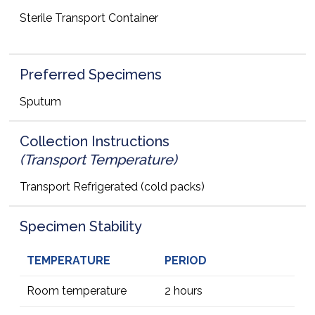
Sterile Transport Container
Preferred Specimens
Sputum
Collection Instructions
(Transport Temperature)
Transport Refrigerated (cold packs)
Specimen Stability
TEMPERATURE
PERIOD
Room temperature
2 hours