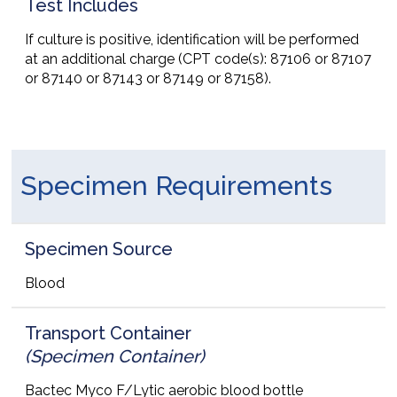
Test Includes
If culture is positive, identification will be performed
at an additional charge (CPT code(s): 87106 or 87107
or 87140 or 87143 or 87149 or 87158).
Specimen Requirements
Specimen Source
Blood
Transport Container
(Specimen Container)
Bactec Myco F/Lytic aerobic blood bottle