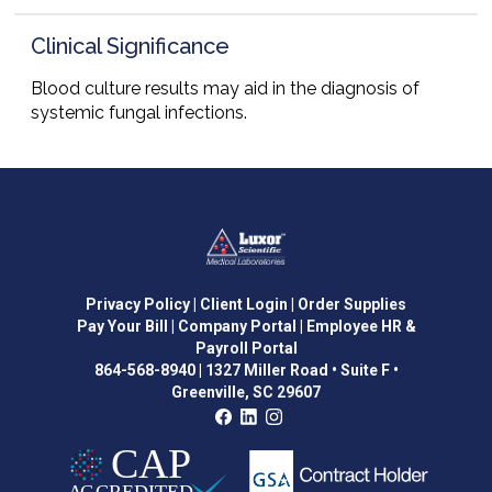
Clinical Significance
Blood culture results may aid in the diagnosis of
systemic fungal infections.
Privacy Policy
| Client Login
| Order Supplies
Pay Your Bill
| Company Portal
| Employee HR &
Payroll Portal
864-568-8940
|
1327 Miller Road • Suite F •
Greenville, SC 29607