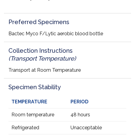
Preferred Specimens
Bactec Myco F/Lytic aerobic blood bottle
Collection Instructions
(Transport Temperature)
Transport at Room Temperature
Specimen Stability
TEMPERATURE
PERIOD
Room temperature
48 hours
Refrigerated
Unacceptable