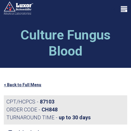
Skip
Menu
to
search
main
Close
content
Menu
Culture Fungus
Blood
< Back to Full Menu
CPT/HCPCS
87103
ORDER CODE
CH848
TURNAROUND TIME
up to 30 days