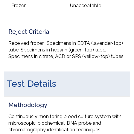
Frozen
Unacceptable
Reject Criteria
Received frozen, Specimens in EDTA (lavender-top)
tube, Specimens in heparin (green-top) tube,
Specimens in citrate, ACD or SPS (yellow-top) tubes
Test Details
Methodology
Continuously monitoring blood culture system with
microscopic, biochemical, DNA probe and
chromatography identification techniques.