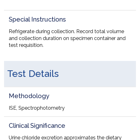
Special Instructions
Refrigerate during collection. Record total volume
and collection duration on specimen container and
test requisition.
Test Details
Methodology
ISE, Spectrophotometry
Clinical Significance
Urine chloride excretion approximates the dietary