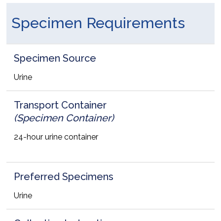
Specimen Requirements
Specimen Source
Urine
Transport Container
(Specimen Container)
24-hour urine container
Preferred Specimens
Urine