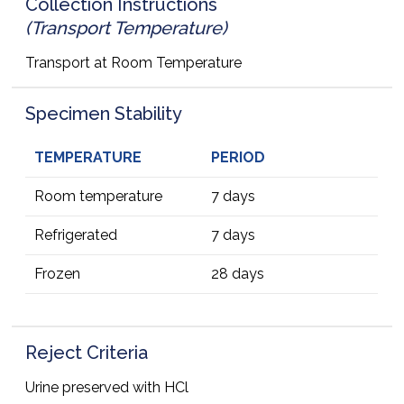
Collection Instructions
(Transport Temperature)
Transport at Room Temperature
Specimen Stability
TEMPERATURE
PERIOD
Room temperature
7 days
Refrigerated
7 days
Frozen
28 days
Reject Criteria
Urine preserved with HCl