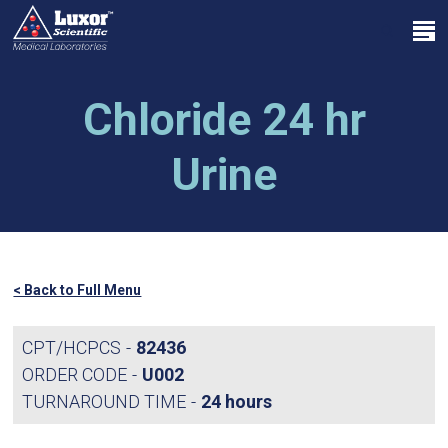
Skip
Menu
to
search
main
Close
content
Menu
Chloride 24 hr
Urine
< Back to Full Menu
CPT/HCPCS
82436
ORDER CODE
U002
TURNAROUND TIME
24 hours