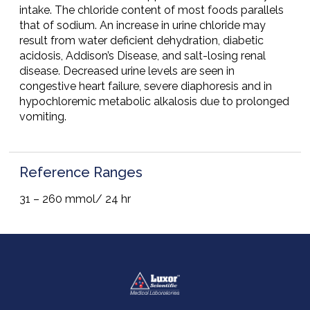
intake. The chloride content of most foods parallels
that of sodium. An increase in urine chloride may
result from water deficient dehydration, diabetic
acidosis, Addison’s Disease, and salt-losing renal
disease. Decreased urine levels are seen in
congestive heart failure, severe diaphoresis and in
hypochloremic metabolic alkalosis due to prolonged
vomiting.
Reference Ranges
31 – 260 mmol/ 24 hr