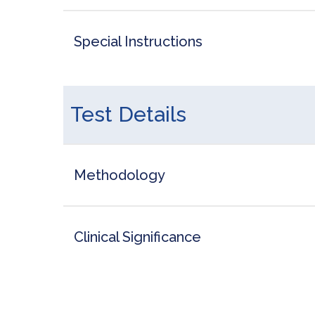
Special Instructions
Test Details
Methodology
Clinical Significance