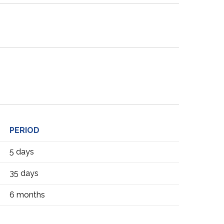
PERIOD
5 days
35 days
6 months