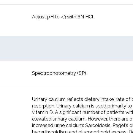
Adjust pH to <3 with 6N HCl
Spectrophotometry (SP)
Urinary calcium reflects dietary intake, rate o
resorption. Urinary calcium is used primarily t
vitamin D. A significant number of patients wi
elevated urinary calcium. However, there are ot
increased urine calcium: Sarcoidosis, Paget’s d
hyperthyroidism and glucocorticoid excess. De