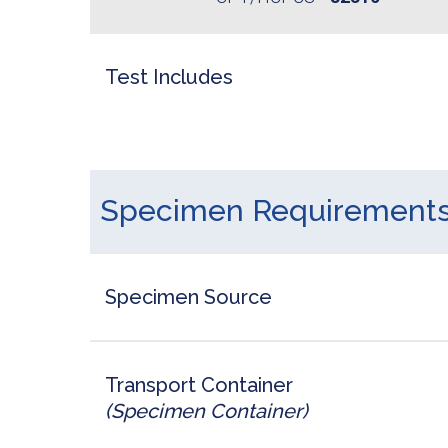
Test Includes
Specimen Requirement
Specimen Source
Transport Container
(Specimen Container)