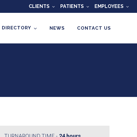
CLIENTS
PATIENTS
EMPLOYEES
 DIRECTORY
NEWS
CONTACT US
TURNAROUND TIME
24 hours