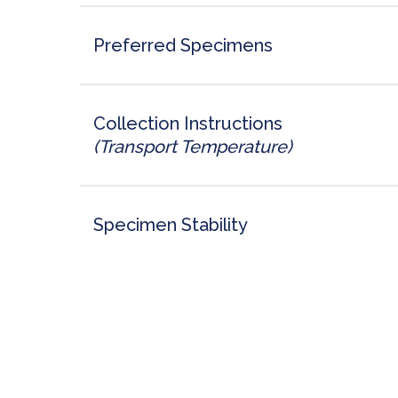
Preferred Specimens
Collection Instructions
(Transport Temperature)
Specimen Stability