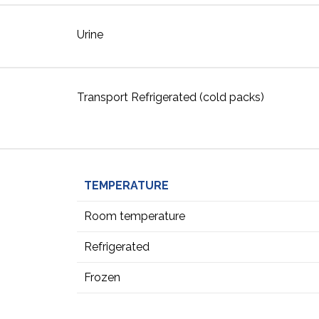
Urine
Transport Refrigerated (cold packs)
TEMPERATURE
Room temperature
Refrigerated
Frozen