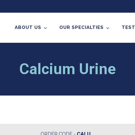
ABOUT US
OUR SPECIALTIES
TEST
Calcium Urine
ORDER CODE
CALU