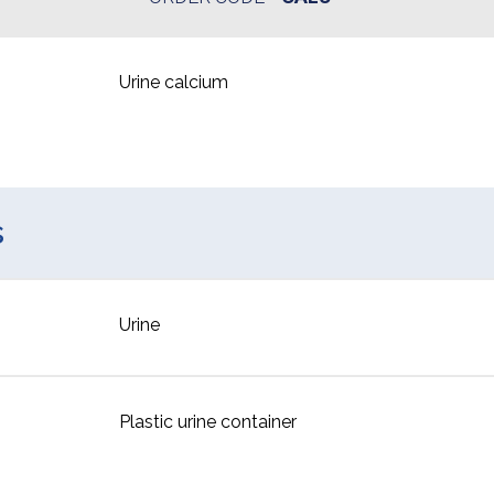
Urine calcium
s
Urine
Plastic urine container