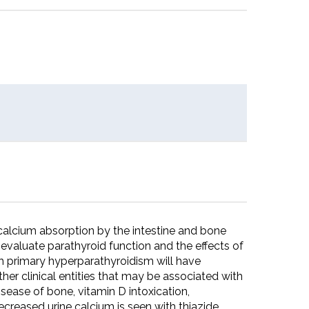
f calcium absorption by the intestine and bone
o evaluate parathyroid function and the effects of
th primary hyperparathyroidism will have
her clinical entities that may be associated with
isease of bone, vitamin D intoxication,
creased urine calcium is seen with thiazide