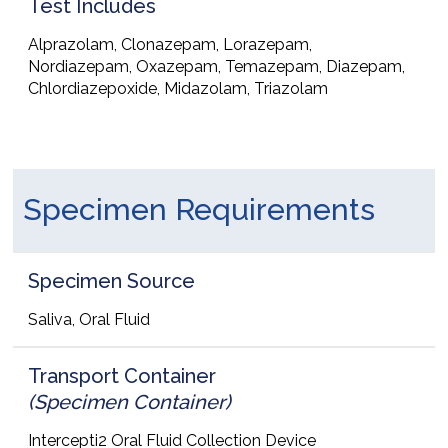
Test Includes
Alprazolam, Clonazepam, Lorazepam,
Nordiazepam, Oxazepam, Temazepam, Diazepam,
Chlordiazepoxide, Midazolam, Triazolam
Specimen Requirements
Specimen Source
Saliva, Oral Fluid
Transport Container
(Specimen Container)
Intercepti2 Oral Fluid Collection Device