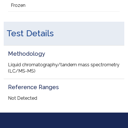
Frozen
Test Details
Methodology
Liquid chromatography/tandem mass spectrometry
(LC/MS-MS)
Reference Ranges
Not Detected