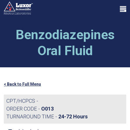
Skip
Menu
to
search
main
Close
content
Menu
Benzodiazepines
Oral Fluid
< Back to Full Menu
CPT/HCPCS
ORDER CODE
O013
TURNAROUND TIME
24-72 Hours