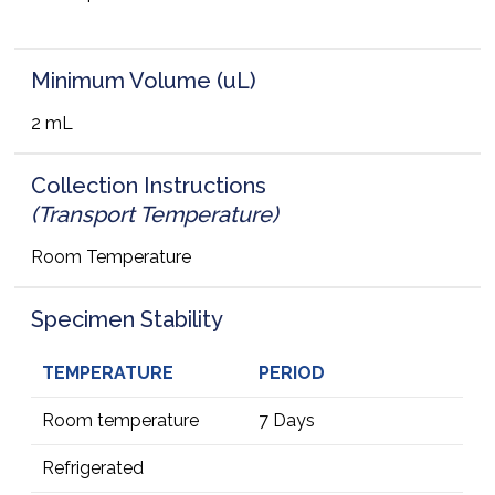
Minimum Volume (uL)
2 mL
Collection Instructions
(Transport Temperature)
Room Temperature
Specimen Stability
TEMPERATURE
PERIOD
Room temperature
7 Days
Refrigerated