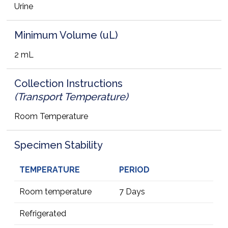
Urine
Minimum Volume (uL)
2 mL
Collection Instructions
(Transport Temperature)
Room Temperature
Specimen Stability
TEMPERATURE
PERIOD
Room temperature
7 Days
Refrigerated