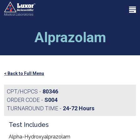
Skip
Menu
to
search
main
Close
content
Menu
Alprazolam
< Back to Full Menu
CPT/HCPCS
80346
ORDER CODE
S004
TURNAROUND TIME
24-72 Hours
Test Includes
Alpha-Hydroxyalprazolam