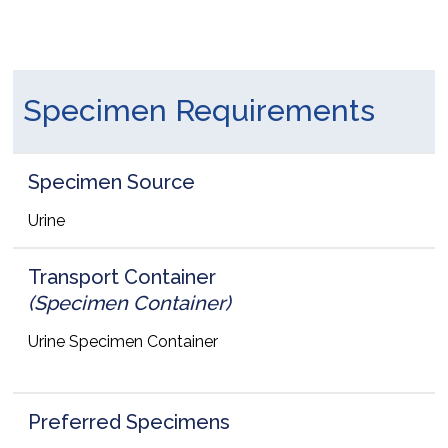
Specimen Requirements
Specimen Source
Urine
Transport Container
(Specimen Container)
Urine Specimen Container
Preferred Specimens