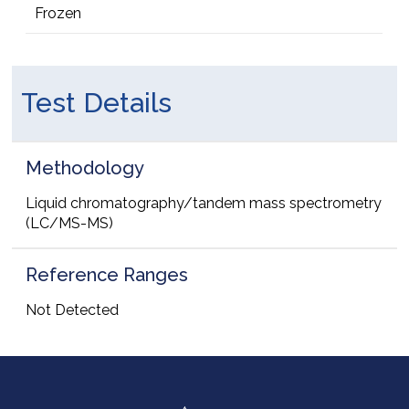
Frozen
Test Details
Methodology
Liquid chromatography/tandem mass spectrometry
(LC/MS-MS)
Reference Ranges
Not Detected