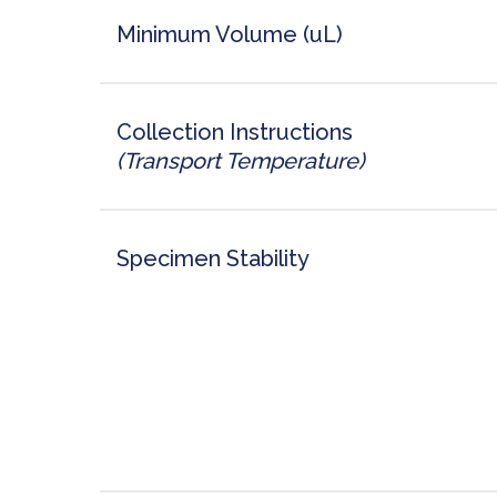
Minimum Volume (uL)
Collection Instructions
(Transport Temperature)
Specimen Stability