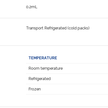
0.2mL
Transport Refrigerated (cold packs)
TEMPERATURE
Room temperature
Refrigerated
Frozen