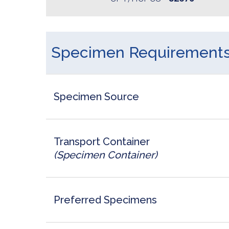
Specimen Requirement
Specimen Source
Transport Container
(Specimen Container)
Preferred Specimens