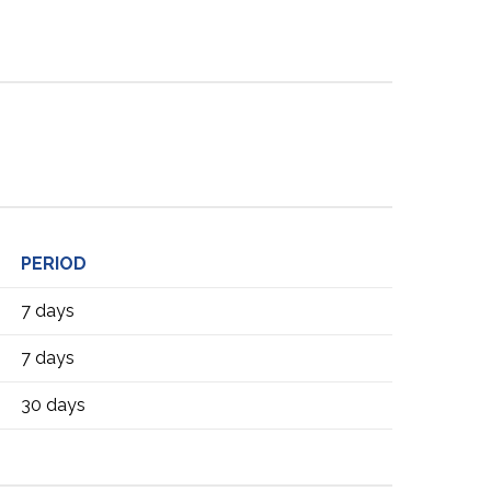
PERIOD
7 days
7 days
30 days