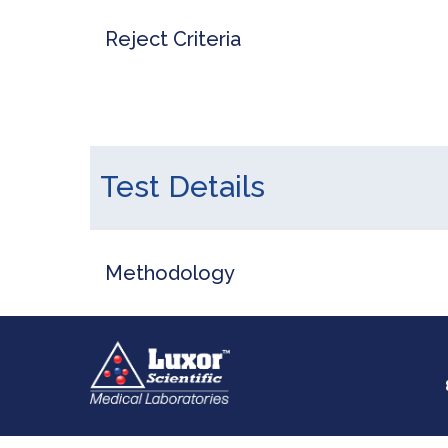
Reject Criteria
Test Details
Methodology