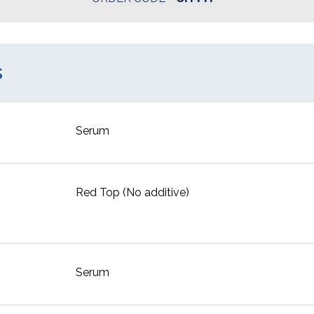
s
Serum
Red Top (No additive)
Serum