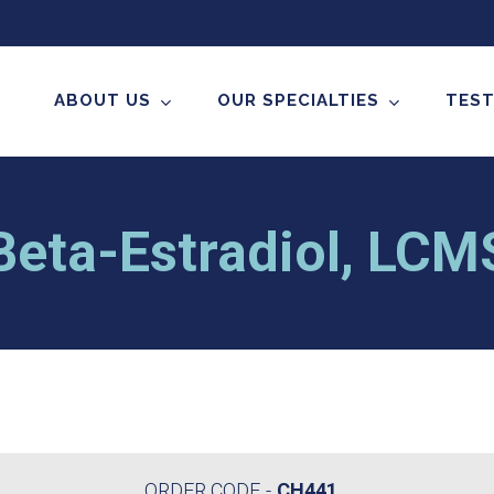
ABOUT US
OUR SPECIALTIES
TEST
Beta-Estradiol, LC
ORDER CODE
CH441