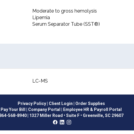
Moderate to gross hemolysis
Lipemia
Serum Separator Tube (SST®)
LC-MS
Privacy Policy
| Client Login
| Order Supplies
Pay Your Bill
| Company Portal
| Employee HR & Payroll Portal
864-568-8940
|
1327 Miller Road • Suite F • Greenville, SC 29607