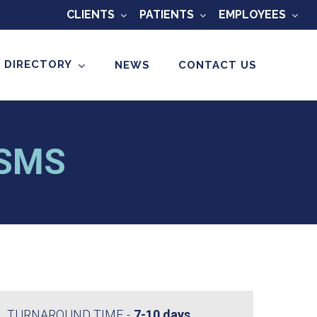
CLIENTS
PATIENTS
EMPLOYEES
 DIRECTORY
NEWS
CONTACT US
MSMS
TURNAROUND TIME
7-10 days