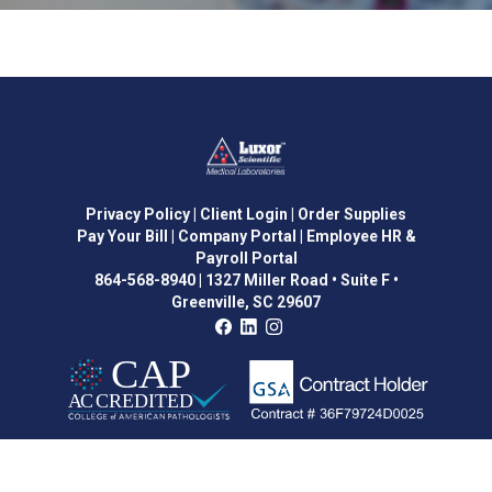
Privacy Policy
| Client Login
| Order Supplies
Pay Your Bill
| Company Portal
| Employee HR &
Payroll Portal
864-568-8940
|
1327 Miller Road • Suite F •
Greenville, SC 29607