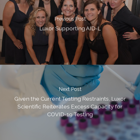
Previous Post
Luxor Supporting AID-L
Next Post
Given the Current Testing Restraints, Luxor
Scientific Reiterates Excess Capacity for
COVID-19 Testing