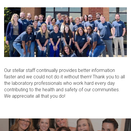
Our stellar staff continually provides better information
faster and we could not do it without them! Thank you to all
the laboratory professionals who work hard every day
contributing to the health and safety of our communities.
We appreciate all that you do!