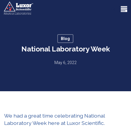
Skip
Menu
to
search
main
Close
content
Menu
Blog
National Laboratory Week
May 6, 2022
We had a great time celebrating National
Laboratory Week here at Luxor Scientific.