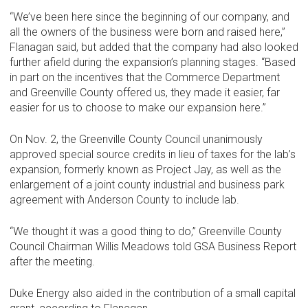
“We’ve been here since the beginning of our company, and
all the owners of the business were born and raised here,”
Flanagan said, but added that the company had also looked
further afield during the expansion’s planning stages. “Based
in part on the incentives that the Commerce Department
and Greenville County offered us, they made it easier, far
easier for us to choose to make our expansion here.”
On Nov. 2, the Greenville County Council unanimously
approved special source credits in lieu of taxes for the lab’s
expansion, formerly known as Project Jay, as well as the
enlargement of a joint county industrial and business park
agreement with Anderson County to include lab.
“We thought it was a good thing to do,” Greenville County
Council Chairman Willis Meadows told GSA Business Report
after the meeting.
Duke Energy also aided in the contribution of a small capital