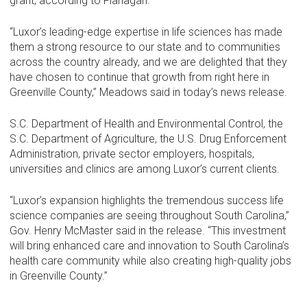
grant, according to Flanagan.
“Luxor’s leading-edge expertise in life sciences has made
them a strong resource to our state and to communities
across the country already, and we are delighted that they
have chosen to continue that growth from right here in
Greenville County,” Meadows said in today’s news release.
S.C. Department of Health and Environmental Control, the
S.C. Department of Agriculture, the U.S. Drug Enforcement
Administration, private sector employers, hospitals,
universities and clinics are among Luxor’s current clients.
“Luxor’s expansion highlights the tremendous success life
science companies are seeing throughout South Carolina,”
Gov. Henry McMaster said in the release. “This investment
will bring enhanced care and innovation to South Carolina’s
health care community while also creating high-quality jobs
in Greenville County.”