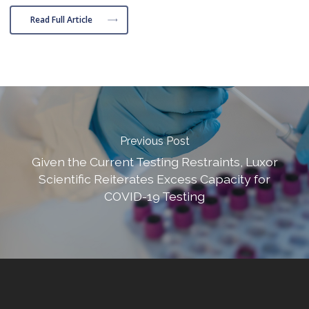
Read Full Article
Previous Post
Given the Current Testing Restraints, Luxor
Scientific Reiterates Excess Capacity for
COVID-19 Testing