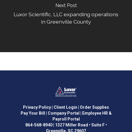
Next Post
Luxor Scientific, LLC expanding operations
in Greenville County
Privacy Policy
| Client Login
| Order Supplies
Pay Your Bill
| Company Portal
| Employee HR &
Payroll Portal
864-568-8940
|
1327 Miller Road • Suite F •
Greenville, SC 29607