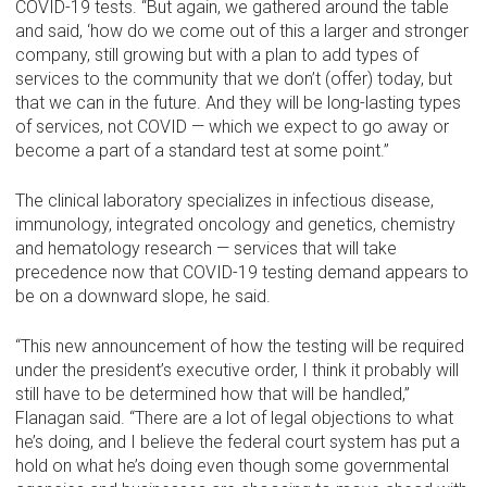
COVID-19 tests. “But again, we gathered around the table
and said, ‘how do we come out of this a larger and stronger
company, still growing but with a plan to add types of
services to the community that we don’t (offer) today, but
that we can in the future. And they will be long-lasting types
of services, not COVID — which we expect to go away or
become a part of a standard test at some point.”
The clinical laboratory specializes in infectious disease,
immunology, integrated oncology and genetics, chemistry
and hematology research — services that will take
precedence now that COVID-19 testing demand appears to
be on a downward slope, he said.
“This new announcement of how the testing will be required
under the president’s executive order, I think it probably will
still have to be determined how that will be handled,”
Flanagan said. “There are a lot of legal objections to what
he’s doing, and I believe the federal court system has put a
hold on what he’s doing even though some governmental