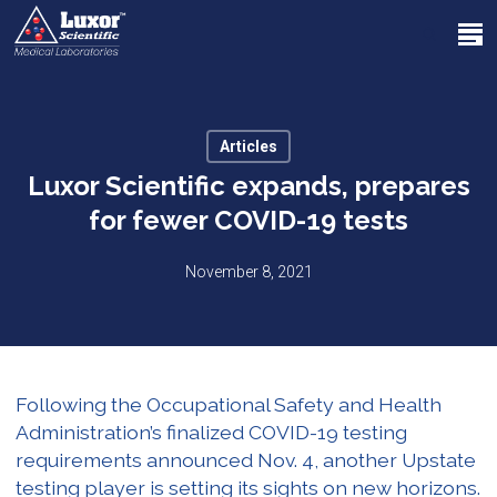
Skip
Menu
to
search
main
Close
content
Menu
Articles
Luxor Scientific expands, prepares
for fewer COVID-19 tests
November 8, 2021
Following the Occupational Safety and Health
Administration’s finalized COVID-19 testing
requirements announced Nov. 4, another Upstate
testing player is setting its sights on new horizons.