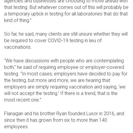
agencies and businesses are choosing to move ahead with
that testing. But whatever comes out of this will probably be
a temporary uptick in testing for all laboratories that do that
kind of thing.”
So far, he said, many clients are still unsure whether they will
be required to cover COVID-19 testing in lieu of
vaccinations.
“We have discussions with people who are contemplating
both,” he said of requiring employee or employer-covered
testing. “In most cases, employers have decided to pay for
the testing, but more and more, we are hearing that
employers are simply requiring vaccination and saying, ‘we
will not accept the testing.’ If there is a trend, that is the
most recent one.”
Flanagan and his brother Ryan founded Luxor in 2016, and
since then it has grown from six to more than 140
employees.