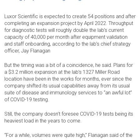
Luxor Scientific is expected to create 54 positions and after
completing an expansion project by April 2022. Throughput
for diagnostic tests will roughly double the lab’s current
capacity of 40,000 per month after equipment validation
and staff onboarding, according to the lab’s chief strategy
officer, Jay Flanagan
But the timing was a bit of a coincidence, he said. Plans for
a $3.2 million expansion at the lab’s 1327 Miller Road
location have been in the works for months, ever since the
company shifted its usual capabilities away from its usual
suite of disease and immunology services to “an awful lot”
of COVID-19 testing.
Still, the company doesn’t foresee COVID-19 tests being its
heaviest load in the years to come.
“For a while, volumes were quite high,” Flanagan said of the