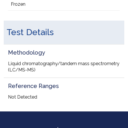
Frozen
Test Details
Methodology
Liquid chromatography/tandem mass spectrometry
(LC/MS-MS)
Reference Ranges
Not Detected