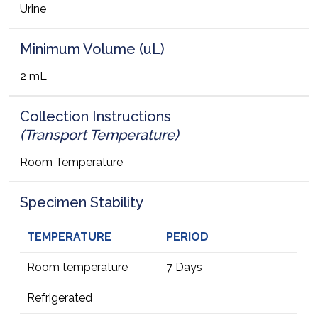
Urine
Minimum Volume (uL)
2 mL
Collection Instructions
(Transport Temperature)
Room Temperature
Specimen Stability
TEMPERATURE
PERIOD
Room temperature
7 Days
Refrigerated