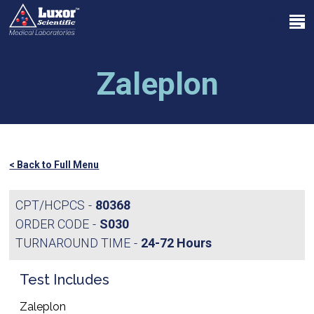
Skip
Menu
to
search
main
Close
content
Menu
Zaleplon
< Back to Full Menu
CPT/HCPCS
80368
ORDER CODE
S030
TURNAROUND TIME
24-72 Hours
Test Includes
Zaleplon