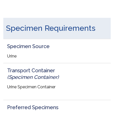
Specimen Requirements
Specimen Source
Urine
Transport Container
(Specimen Container)
Urine Specimen Container
Preferred Specimens