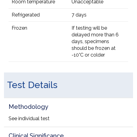
Room temperature
Unacceptable
Refrigerated
7 days
Frozen
If testing will be
delayed more than 6
days, specimens
should be frozen at
-10°C or colder
Test Details
Methodology
See individual test
Clinical Significance