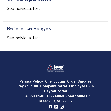
See individual test
Reference Ranges
See individual test
Privacy Policy
| Client Login
| Order Supplies
Pay Your Bill
| Company Portal
| Employee HR &
Payroll Portal
864-568-8940
|
1327 Miller Road • Suite F •
Greenville, SC 29607