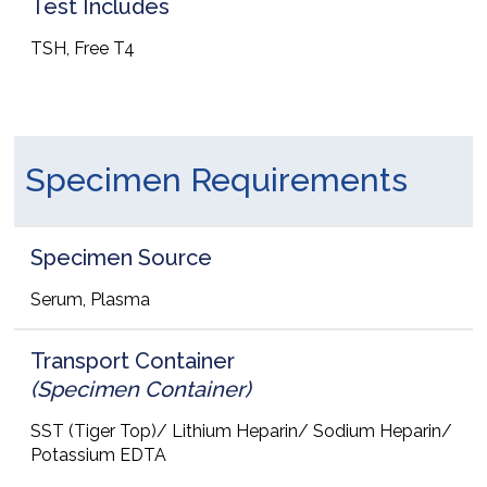
Test Includes
TSH, Free T4
Specimen Requirements
Specimen Source
Serum, Plasma
Transport Container
(Specimen Container)
SST (Tiger Top)/ Lithium Heparin/ Sodium Heparin/
Potassium EDTA