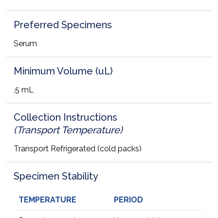
Preferred Specimens
Serum
Minimum Volume (uL)
.5 mL
Collection Instructions
(Transport Temperature)
Transport Refrigerated (cold packs)
Specimen Stability
TEMPERATURE
PERIOD