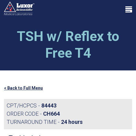
Skip
Menu
to
search
main
Close
content
Menu
TSH w/ Reflex to
Free T4
< Back to Full Menu
CPT/HCPCS
84443
ORDER CODE
CH664
TURNAROUND TIME
24 hours