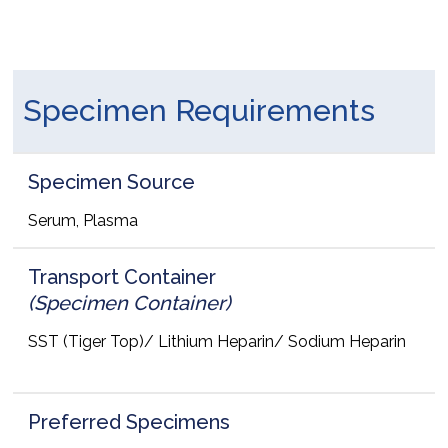
Specimen Requirements
Specimen Source
Serum, Plasma
Transport Container
(Specimen Container)
SST (Tiger Top)/ Lithium Heparin/ Sodium Heparin
Preferred Specimens