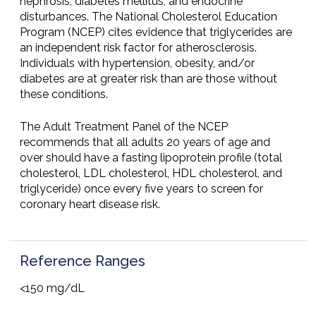
nephrosis, diabetes mellitus, and endocrine
disturbances. The National Cholesterol Education
Program (NCEP) cites evidence that triglycerides are
an independent risk factor for atherosclerosis.
Individuals with hypertension, obesity, and/or
diabetes are at greater risk than are those without
these conditions.
The Adult Treatment Panel of the NCEP
recommends that all adults 20 years of age and
over should have a fasting lipoprotein profile (total
cholesterol, LDL cholesterol, HDL cholesterol, and
triglyceride) once every five years to screen for
coronary heart disease risk.
Reference Ranges
<150 mg/dL