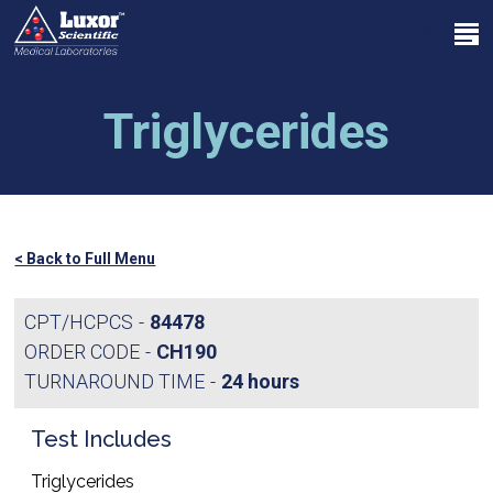
Skip
Menu
to
search
main
Close
content
Menu
Triglycerides
< Back to Full Menu
CPT/HCPCS
84478
ORDER CODE
CH190
TURNAROUND TIME
24 hours
Test Includes
Triglycerides