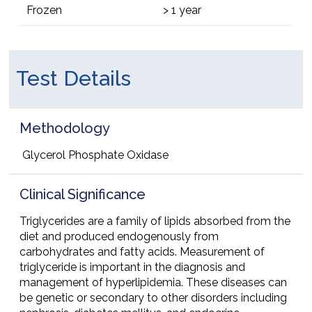
Frozen
> 1 year
Test Details
Methodology
Glycerol Phosphate Oxidase
Clinical Significance
Triglycerides are a family of lipids absorbed from the
diet and produced endogenously from
carbohydrates and fatty acids. Measurement of
triglyceride is important in the diagnosis and
management of hyperlipidemia. These diseases can
be genetic or secondary to other disorders including