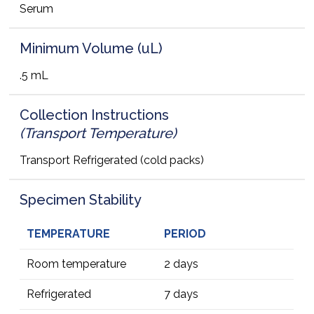
Serum
Minimum Volume (uL)
.5 mL
Collection Instructions
(Transport Temperature)
Transport Refrigerated (cold packs)
Specimen Stability
TEMPERATURE
PERIOD
Room temperature
2 days
Refrigerated
7 days