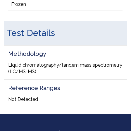
Frozen
Test Details
Methodology
Liquid chromatography/tandem mass spectrometry
(LC/MS-MS)
Reference Ranges
Not Detected