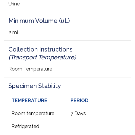
Urine
Minimum Volume (uL)
2 mL
Collection Instructions
(Transport Temperature)
Room Temperature
Specimen Stability
TEMPERATURE
PERIOD
Room temperature
7 Days
Refrigerated