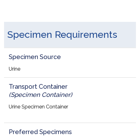
Specimen Requirements
Specimen Source
Urine
Transport Container
(Specimen Container)
Urine Specimen Container
Preferred Specimens