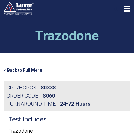
Skip
Menu
to
search
main
Close
content
Menu
Trazodone
< Back to Full Menu
CPT/HCPCS
80338
ORDER CODE
S060
TURNAROUND TIME
24-72 Hours
Test Includes
Trazodone