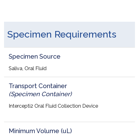
Specimen Requirements
Specimen Source
Saliva, Oral Fluid
Transport Container
(Specimen Container)
Intercepti2 Oral Fluid Collection Device
Minimum Volume (uL)