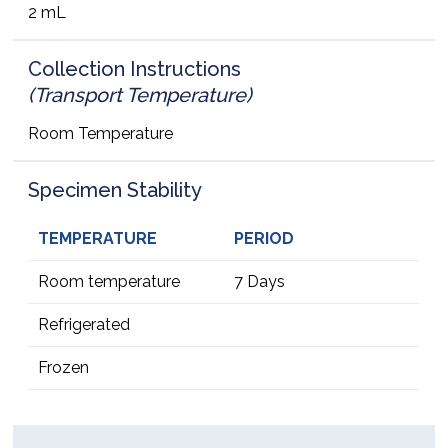
2 mL
Collection Instructions
(Transport Temperature)
Room Temperature
Specimen Stability
TEMPERATURE
PERIOD
Room temperature
7 Days
Refrigerated
Frozen