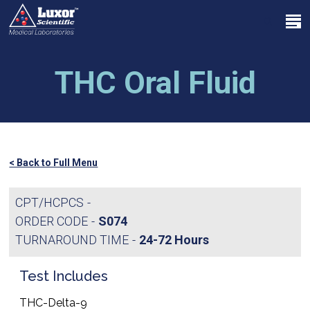
Skip
Menu
to
search
main
Close
content
Menu
THC Oral Fluid
< Back to Full Menu
CPT/HCPCS
ORDER CODE
S074
TURNAROUND TIME
24-72 Hours
Test Includes
THC-Delta-9