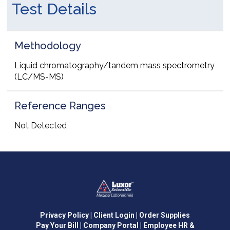
Test Details
Methodology
Liquid chromatography/tandem mass spectrometry
(LC/MS-MS)
Reference Ranges
Not Detected
Privacy Policy
| Client Login
| Order Supplies
Pay Your Bill
| Company Portal
| Employee HR &