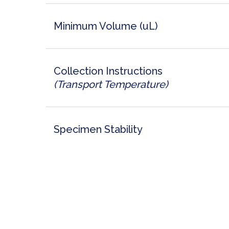
Minimum Volume (uL)
Collection Instructions
(Transport Temperature)
Specimen Stability