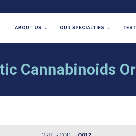
ABOUT US
OUR SPECIALTIES
TEST
tic Cannabinoids Ora
ORDER CODE
O012