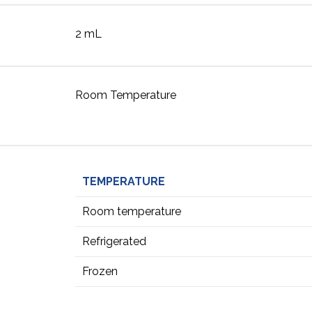
2 mL
Room Temperature
TEMPERATURE
Room temperature
Refrigerated
Frozen