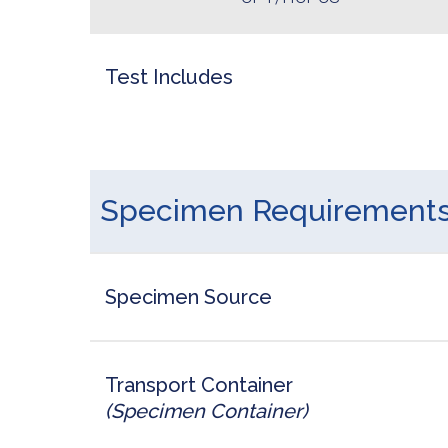
Test Includes
Specimen Requirement
Specimen Source
Transport Container
(Specimen Container)