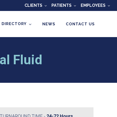
CLIENTS
PATIENTS
EMPLOYEES
 DIRECTORY
NEWS
CONTACT US
l Fluid
TURNAROUND TIME
24-72 Hours