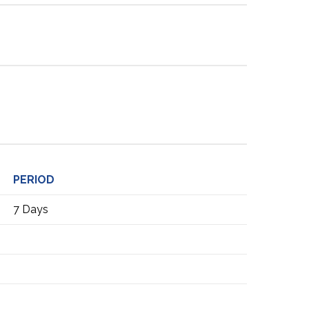
PERIOD
7 Days