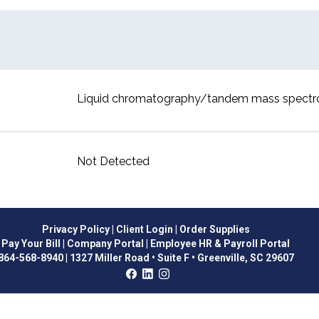
Liquid chromatography/tandem mass spect
Not Detected
Privacy Policy
| Client Login
| Order Supplies
Pay Your Bill
| Company Portal
| Employee HR & Payroll Portal
864-568-8940
|
1327 Miller Road • Suite F • Greenville, SC 29607