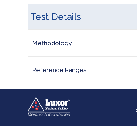
Test Details
Methodology
Reference Ranges