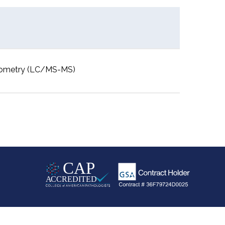
rometry (LC/MS-MS)