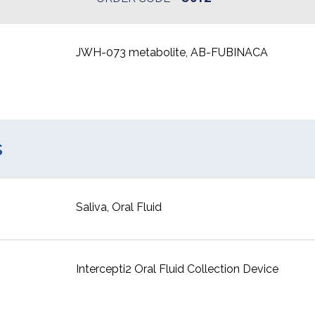
JWH-073 metabolite, AB-FUBINACA
s
Saliva, Oral Fluid
Intercepti2 Oral Fluid Collection Device