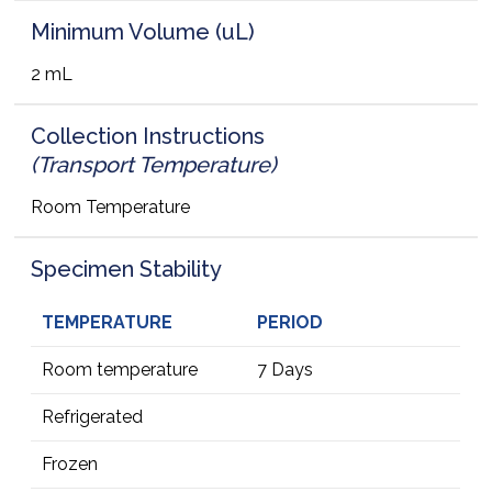
Minimum Volume (uL)
2 mL
Collection Instructions
(Transport Temperature)
Room Temperature
Specimen Stability
TEMPERATURE
PERIOD
Room temperature
7 Days
Refrigerated
Frozen