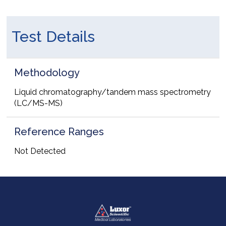
Test Details
Methodology
Liquid chromatography/tandem mass spectrometry
(LC/MS-MS)
Reference Ranges
Not Detected