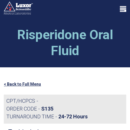
Skip
Menu
to
search
main
Close
content
Menu
Risperidone Oral
Fluid
< Back to Full Menu
CPT/HCPCS
ORDER CODE
S135
TURNAROUND TIME
24-72 Hours