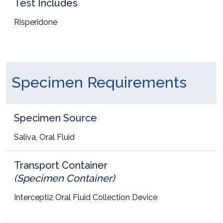
Test Includes
Risperidone
Specimen Requirements
Specimen Source
Saliva, Oral Fluid
Transport Container
(Specimen Container)
Intercepti2 Oral Fluid Collection Device