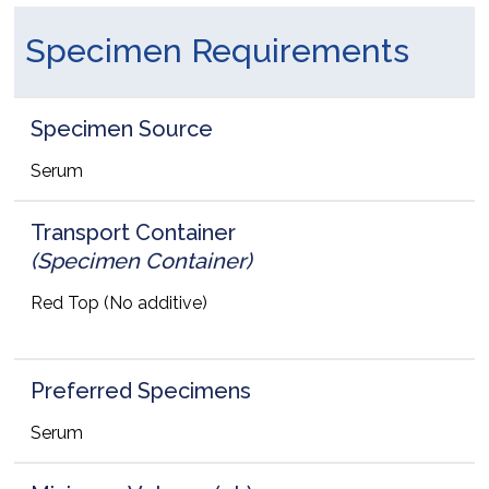
Specimen Requirements
Specimen Source
Serum
Transport Container
(Specimen Container)
Red Top (No additive)
Preferred Specimens
Serum