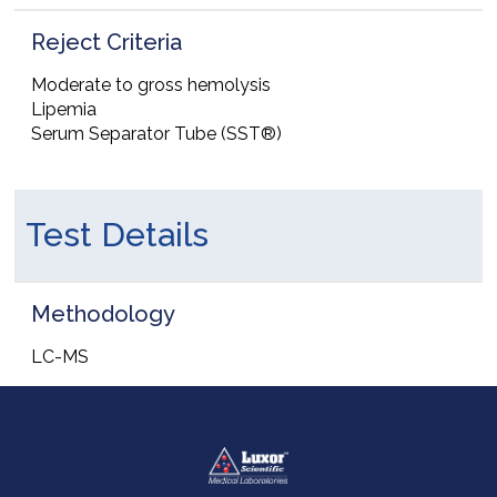
Reject Criteria
Moderate to gross hemolysis
Lipemia
Serum Separator Tube (SST®)
Test Details
Methodology
LC-MS