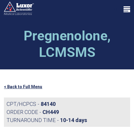
Skip
Menu
to
search
main
Close
content
Menu
Pregnenolone,
LCMSMS
< Back to Full Menu
CPT/HCPCS
84140
ORDER CODE
CH449
TURNAROUND TIME
10-14 days