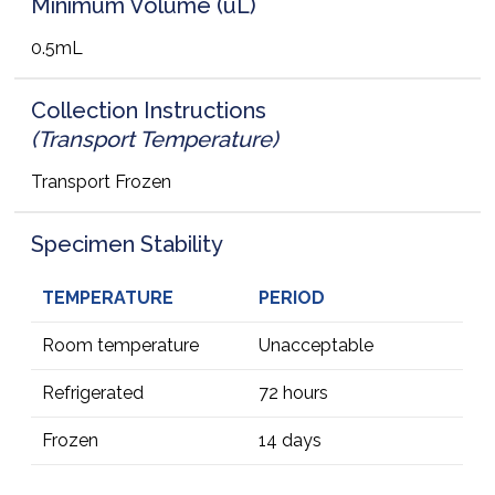
Minimum Volume (uL)
0.5mL
Collection Instructions
(Transport Temperature)
Transport Frozen
Specimen Stability
TEMPERATURE
PERIOD
Room temperature
Unacceptable
Refrigerated
72 hours
Frozen
14 days