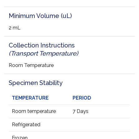
Minimum Volume (uL)
2 mL
Collection Instructions
(Transport Temperature)
Room Temperature
Specimen Stability
TEMPERATURE
PERIOD
Room temperature
7 Days
Refrigerated
Frozen