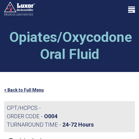
Skip
Menu
to
search
main
Close
content
Menu
Opiates/Oxycodone
Oral Fluid
< Back to Full Menu
CPT/HCPCS
ORDER CODE
O004
TURNAROUND TIME
24-72 Hours