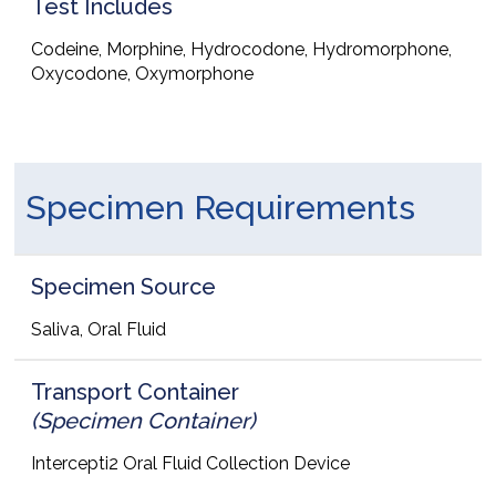
Test Includes
Codeine, Morphine, Hydrocodone, Hydromorphone,
Oxycodone, Oxymorphone
Specimen Requirements
Specimen Source
Saliva, Oral Fluid
Transport Container
(Specimen Container)
Intercepti2 Oral Fluid Collection Device