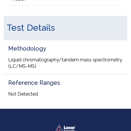
Test Details
Methodology
Liquid chromatography/tandem mass spectrometry
(LC/MS-MS)
Reference Ranges
Not Detected