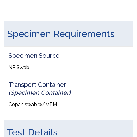
Specimen Requirements
Specimen Source
NP Swab
Transport Container
(Specimen Container)
Copan swab w/ VTM
Test Details