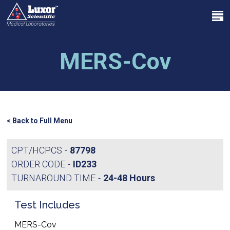
Skip
Menu
to
search
main
Close
content
Menu
MERS-Cov
< Back to Full Menu
CPT/HCPCS
87798
ORDER CODE
ID233
TURNAROUND TIME
24-48 Hours
Test Includes
MERS-Cov