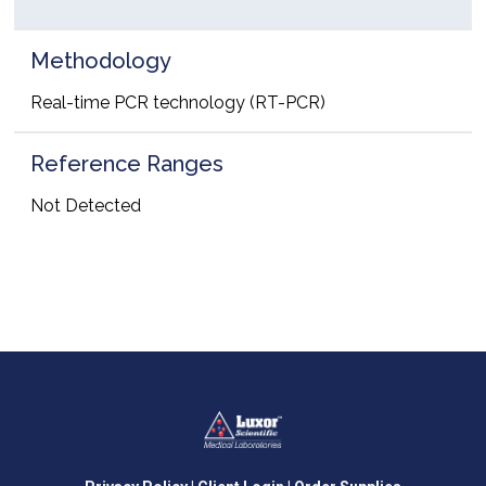
Methodology
Real-time PCR technology (RT-PCR)
Reference Ranges
Not Detected