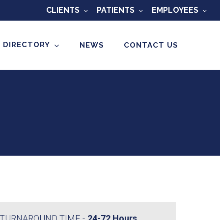
CLIENTS
PATIENTS
EMPLOYEES
 DIRECTORY
NEWS
CONTACT US
TURNAROUND TIME
24-72 Hours