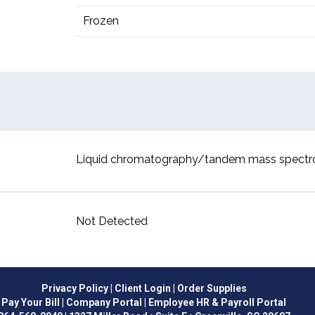
Frozen
Liquid chromatography/tandem mass spect
Not Detected
Privacy Policy
| Client Login
| Order Supplies
Pay Your Bill
| Company Portal
| Employee HR & Payroll Portal