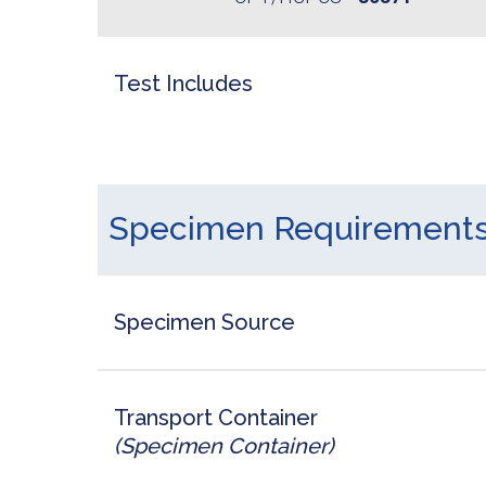
Test Includes
Specimen Requirement
Specimen Source
Transport Container
(Specimen Container)