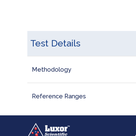
Test Details
Methodology
Reference Ranges