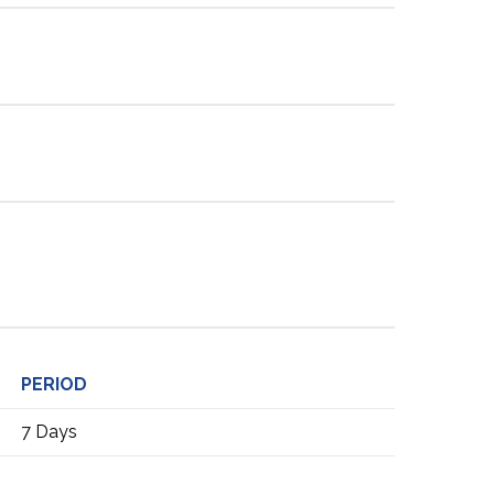
PERIOD
7 Days