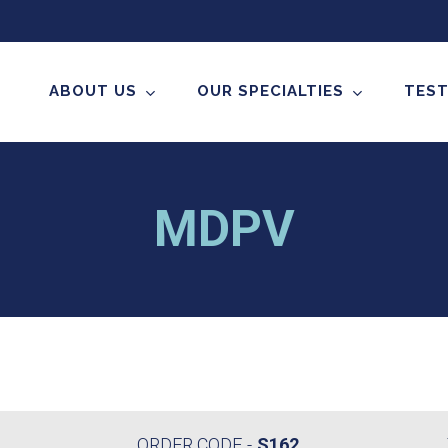
ABOUT US
OUR SPECIALTIES
TEST
MDPV
ORDER CODE
S162