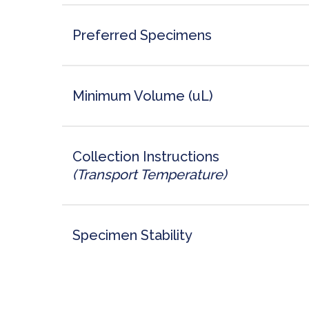
Preferred Specimens
Minimum Volume (uL)
Collection Instructions
(Transport Temperature)
Specimen Stability