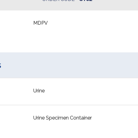
MDPV
s
Urine
Urine Specimen Container