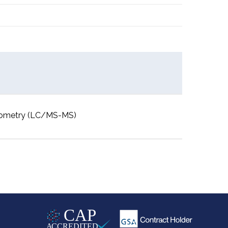
rometry (LC/MS-MS)