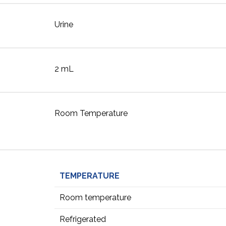
Urine
2 mL
Room Temperature
TEMPERATURE
Room temperature
Refrigerated