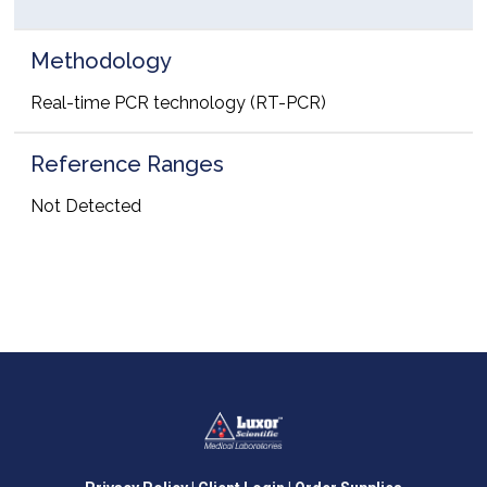
Methodology
Real-time PCR technology (RT-PCR)
Reference Ranges
Not Detected