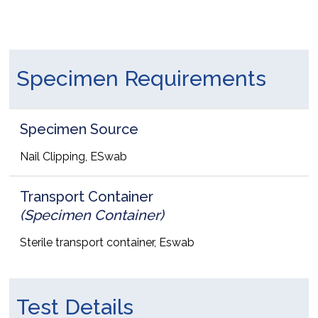
Specimen Requirements
Specimen Source
Nail Clipping, ESwab
Transport Container
(Specimen Container)
Sterile transport container, Eswab
Test Details