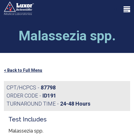
Skip
Menu
to
search
main
Close
content
Menu
Malassezia spp.
< Back to Full Menu
CPT/HCPCS
87798
ORDER CODE
ID191
TURNAROUND TIME
24-48 Hours
Test Includes
Malassezia spp.