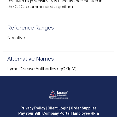
test with high sensitivity is used as the first step in
the CDC recommended algorithm.
Reference Ranges
Negative
Alternative Names
Lyme Disease Antibodies (IgG/IgM)
Privacy Policy
| Client Login
| Order Supplies
Pay Your Bill
| Company Portal
| Employee HR &