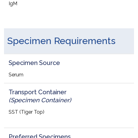
IgM
Specimen Requirements
Specimen Source
Serum
Transport Container
(Specimen Container)
SST (Tiger Top)
Preferred Specimens