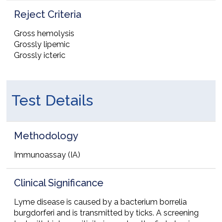
Reject Criteria
Gross hemolysis
Grossly lipemic
Grossly icteric
Test Details
Methodology
Immunoassay (IA)
Clinical Significance
Lyme disease is caused by a bacterium borrelia
burgdorferi and is transmitted by ticks. A screening