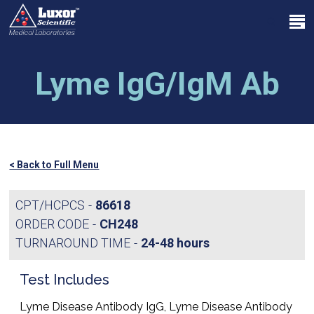
Skip
Menu
to
search
main
Close
content
Menu
Lyme IgG/IgM Ab
< Back to Full Menu
CPT/HCPCS
86618
ORDER CODE
CH248
TURNAROUND TIME
24-48 hours
Test Includes
Lyme Disease Antibody IgG, Lyme Disease Antibody