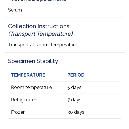
Serum
Collection Instructions
(Transport Temperature)
Transport at Room Temperature
Specimen Stability
TEMPERATURE
PERIOD
Room temperature
5 days
Refrigerated
7 days
Frozen
30 days