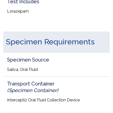
Test Includes
Lorazepam
Specimen Requirements
Specimen Source
Saliva, Oral Fluid
Transport Container
(Specimen Container)
Intercepti2 Oral Fluid Collection Device