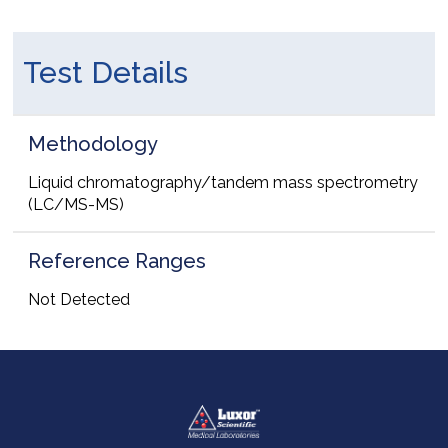
Test Details
Methodology
Liquid chromatography/tandem mass spectrometry
(LC/MS-MS)
Reference Ranges
Not Detected