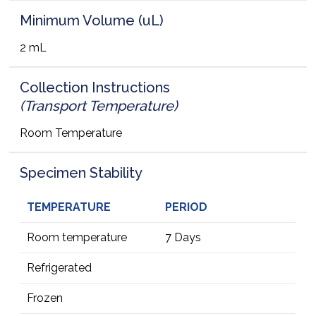
Minimum Volume (uL)
2 mL
Collection Instructions
(Transport Temperature)
Room Temperature
Specimen Stability
TEMPERATURE
PERIOD
Room temperature
7 Days
Refrigerated
Frozen