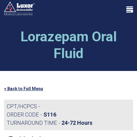
Skip
Menu
to
search
main
Close
content
Menu
Lorazepam Oral
Fluid
< Back to Full Menu
CPT/HCPCS
ORDER CODE
S116
TURNAROUND TIME
24-72 Hours