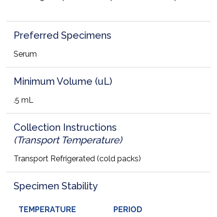
Preferred Specimens
Serum
Minimum Volume (uL)
.5 mL
Collection Instructions
(Transport Temperature)
Transport Refrigerated (cold packs)
Specimen Stability
TEMPERATURE
PERIOD