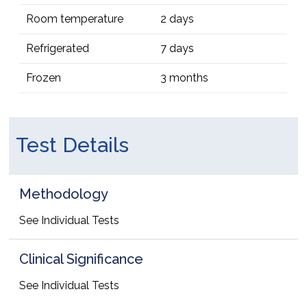
Room temperature
2 days
Refrigerated
7 days
Frozen
3 months
Test Details
Methodology
See Individual Tests
Clinical Significance
See Individual Tests