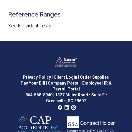
Reference Ranges
See Individual Tests
Privacy Policy
| Client Login
| Order Supplies
Pay Your Bill
| Company Portal
| Employee HR &
Payroll Portal
864-568-8940
|
1327 Miller Road • Suite F •
Greenville, SC 29607