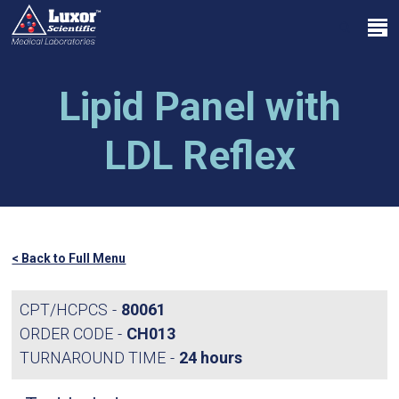
Skip
Menu
to
search
main
Close
content
Menu
Lipid Panel with
LDL Reflex
< Back to Full Menu
CPT/HCPCS
80061
ORDER CODE
CH013
TURNAROUND TIME
24 hours