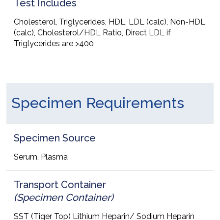
Test Includes
Cholesterol, Triglycerides, HDL, LDL (calc), Non-HDL
(calc), Cholesterol/HDL Ratio, Direct LDL if
Triglycerides are >400
Specimen Requirements
Specimen Source
Serum, Plasma
Transport Container
(Specimen Container)
SST (Tiger Top) Lithium Heparin/ Sodium Heparin