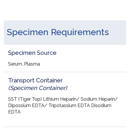
Specimen Requirements
Specimen Source
Serum, Plasma
Transport Container
(Specimen Container)
SST (Tiger Top) Lithium Heparin/ Sodium Heparin/
Dipossium EDTA/ Tripotassium EDTA Disodium
EDTA