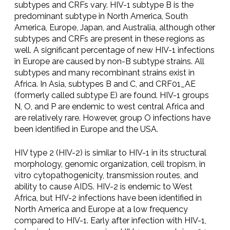
subtypes and CRFs vary. HIV-1 subtype B is the
predominant subtype in North America, South
America, Europe, Japan, and Australia, although other
subtypes and CRFs are present in these regions as
well. A significant percentage of new HIV-1 infections
in Europe are caused by non-B subtype strains. All
subtypes and many recombinant strains exist in
Africa. In Asia, subtypes B and C, and CRF01_AE
(formerly called subtype E) are found. HIV-1 groups
N, O, and P are endemic to west central Africa and
are relatively rare. However, group O infections have
been identified in Europe and the USA.
HIV type 2 (HIV-2) is similar to HIV-1 in its structural
morphology, genomic organization, cell tropism, in
vitro cytopathogenicity, transmission routes, and
ability to cause AIDS. HIV-2 is endemic to West
Africa, but HIV-2 infections have been identified in
North America and Europe at a low frequency
compared to HIV-1. Early after infection with HIV-1,