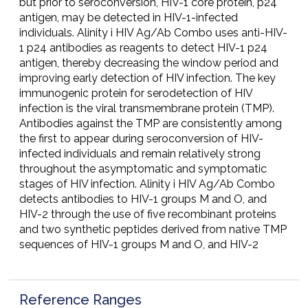
but prior to seroconversion, HIV-1 core protein, p24
antigen, may be detected in HIV-1-infected
individuals. Alinity i HIV Ag/Ab Combo uses anti-HIV-
1 p24 antibodies as reagents to detect HIV-1 p24
antigen, thereby decreasing the window period and
improving early detection of HIV infection. The key
immunogenic protein for serodetection of HIV
infection is the viral transmembrane protein (TMP).
Antibodies against the TMP are consistently among
the first to appear during seroconversion of HIV-
infected individuals and remain relatively strong
throughout the asymptomatic and symptomatic
stages of HIV infection. Alinity i HIV Ag/Ab Combo
detects antibodies to HIV-1 groups M and O, and
HIV-2 through the use of five recombinant proteins
and two synthetic peptides derived from native TMP
sequences of HIV-1 groups M and O, and HIV-2
Reference Ranges