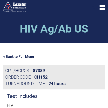
Skip
Menu
to
search
main
Close
content
Menu
HIV Ag/Ab US
< Back to Full Menu
CPT/HCPCS
87389
ORDER CODE
CH152
TURNAROUND TIME
24 hours
Test Includes
HIV