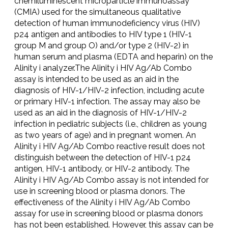
chemiluminescent microparticle immunoassay
(CMIA) used for the simultaneous qualitative
detection of human immunodeficiency virus (HIV)
p24 antigen and antibodies to HIV type 1 (HIV-1
group M and group O) and/or type 2 (HIV-2) in
human serum and plasma (EDTA and heparin) on the
Alinity i analyzer.The Alinity i HIV Ag/Ab Combo
assay is intended to be used as an aid in the
diagnosis of HIV-1/HIV-2 infection, including acute
or primary HIV-1 infection. The assay may also be
used as an aid in the diagnosis of HIV-1/HIV-2
infection in pediatric subjects (i.e., children as young
as two years of age) and in pregnant women. An
Alinity i HIV Ag/Ab Combo reactive result does not
distinguish between the detection of HIV-1 p24
antigen, HIV-1 antibody, or HIV-2 antibody. The
Alinity i HIV Ag/Ab Combo assay is not intended for
use in screening blood or plasma donors. The
effectiveness of the Alinity i HIV Ag/Ab Combo
assay for use in screening blood or plasma donors
has not been established. However, this assay can be