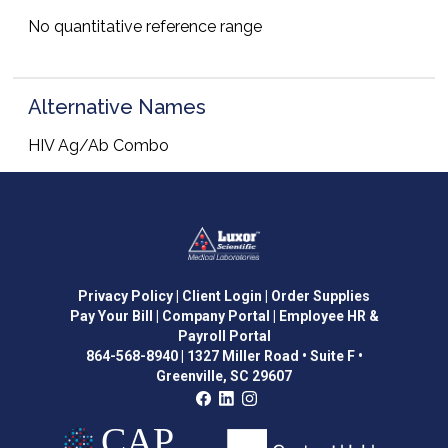
No quantitative reference range
Alternative Names
HIV Ag/Ab Combo
Privacy Policy
| Client Login
| Order Supplies
Pay Your Bill
| Company Portal
| Employee HR &
Payroll Portal
864-568-8940
|
1327 Miller Road • Suite F •
Greenville, SC 29607