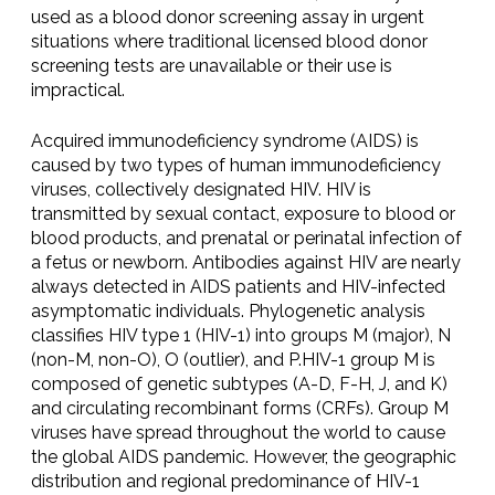
used as a blood donor screening assay in urgent
situations where traditional licensed blood donor
screening tests are unavailable or their use is
impractical.
Acquired immunodeficiency syndrome (AIDS) is
caused by two types of human immunodeficiency
viruses, collectively designated HIV. HIV is
transmitted by sexual contact, exposure to blood or
blood products, and prenatal or perinatal infection of
a fetus or newborn. Antibodies against HIV are nearly
always detected in AIDS patients and HIV-infected
asymptomatic individuals. Phylogenetic analysis
classifies HIV type 1 (HIV-1) into groups M (major), N
(non-M, non-O), O (outlier), and P.HIV-1 group M is
composed of genetic subtypes (A-D, F-H, J, and K)
and circulating recombinant forms (CRFs). Group M
viruses have spread throughout the world to cause
the global AIDS pandemic. However, the geographic
distribution and regional predominance of HIV-1