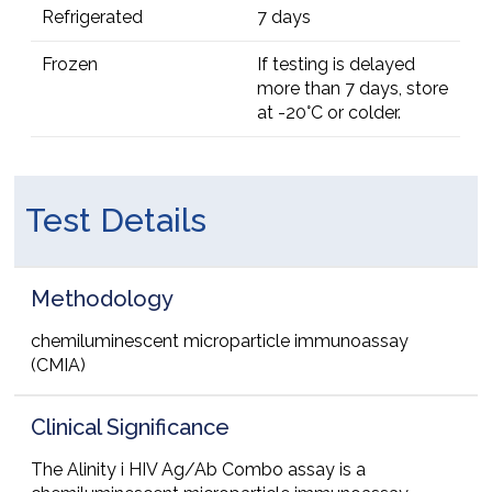
Refrigerated
7 days
Frozen
If testing is delayed
more than 7 days, store
at -20°C or colder.
Test Details
Methodology
chemiluminescent microparticle immunoassay
(CMIA)
Clinical Significance
The Alinity i HIV Ag/Ab Combo assay is a