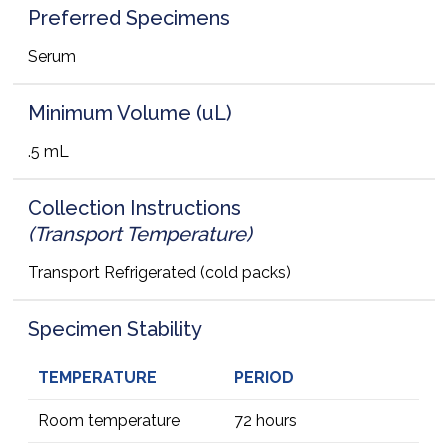
Preferred Specimens
Serum
Minimum Volume (uL)
.5 mL
Collection Instructions
(Transport Temperature)
Transport Refrigerated (cold packs)
Specimen Stability
TEMPERATURE
PERIOD
Room temperature
72 hours