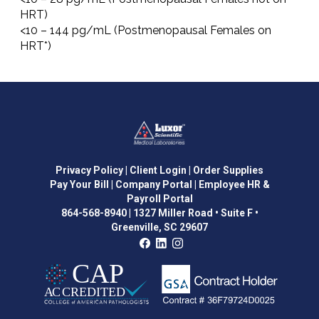
HRT)
<10 – 144 pg/mL (Postmenopausal Females on
HRT*)
Privacy Policy
| Client Login
| Order Supplies
Pay Your Bill
| Company Portal
| Employee HR &
Payroll Portal
864-568-8940
|
1327 Miller Road • Suite F •
Greenville, SC 29607