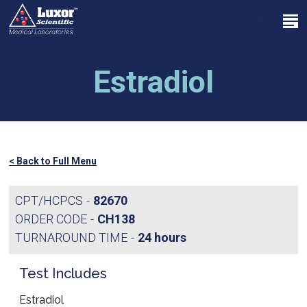
Skip
Menu
to
search
main
Close
content
Menu
Estradiol
< Back to Full Menu
CPT/HCPCS
82670
ORDER CODE
CH138
TURNAROUND TIME
24 hours
Test Includes
Estradiol