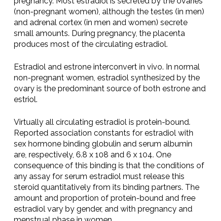
pregnancy. Most estradiol is secreted by the ovaries
(non-pregnant women), although the testes (in men)
and adrenal cortex (in men and women) secrete
small amounts. During pregnancy, the placenta
produces most of the circulating estradiol.
Estradiol and estrone interconvert in vivo. In normal
non-pregnant women, estradiol synthesized by the
ovary is the predominant source of both estrone and
estriol.
Virtually all circulating estradiol is protein-bound.
Reported association constants for estradiol with
sex hormone binding globulin and serum albumin
are, respectively, 6.8 x 108 and 6 x 104. One
consequence of this binding is that the conditions of
any assay for serum estradiol must release this
steroid quantitatively from its binding partners. The
amount and proportion of protein-bound and free
estradiol vary by gender, and with pregnancy and
menstrual phase in women.