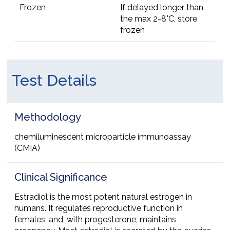
Frozen
If delayed longer than
the max 2-8°C, store
frozen
Test Details
Methodology
chemiluminescent microparticle immunoassay
(CMIA)
Clinical Significance
Estradiol is the most potent natural estrogen in
humans. It regulates reproductive function in
females, and, with progesterone, maintains