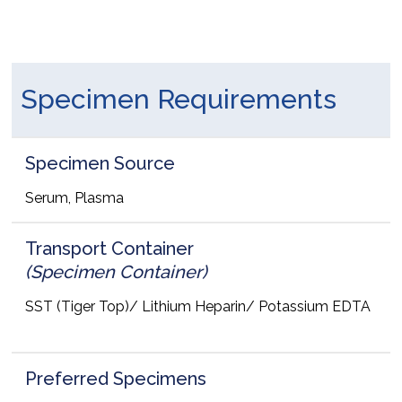
Specimen Requirements
Specimen Source
Serum, Plasma
Transport Container
(Specimen Container)
SST (Tiger Top)/ Lithium Heparin/ Potassium EDTA
Preferred Specimens