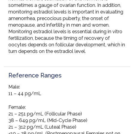
sometimes a gauge of ovarian function. In addition,
monitoring estradiol levels is important in evaluating
amenorrhea, precocious puberty, the onset of
menopause, and infertility in men and women.
Monitoring estradiol levels is essential during in vitro
fertilization, because the timing of recovery of
oocytes depends on follicular development, which in
turn depends on the estradiol level.
Reference Ranges
Male:
11 – 44 pg/mL
Female:
21 – 251 pg/mL (Follicular Phase)
38 – 649 pg/mL (Mid-Cycle Phase)
21 – 312 pg/mL (Luteal Phase)
<10 – 28 pg/mL (Postmenopausal Females not on