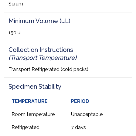
Serum
Minimum Volume (uL)
150 uL
Collection Instructions
(Transport Temperature)
Transport Refrigerated (cold packs)
Specimen Stability
TEMPERATURE
PERIOD
Room temperature
Unacceptable
Refrigerated
7 days