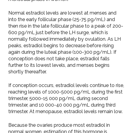
Normal estradiol levels are lowest at menses and
into the early follicular phase (25-75 pg/mL) and
then rise in the late follicular phase to a peak of 200-
600 pg/mL just before the LH surge, which is
normally followed immediately by ovulation. As LH
peaks, estradiol begins to decrease before rising
again during the luteal phase (100-300 pg/mL). If
conception does not take place, estradiol falls
further to its lowest levels, and menses begins
shortly thereafter.
If conception occurs, estradiol levels continue to rise,
reaching levels of 1000-5000 pg/mL during the first
trimester, 5000-15 000 pg/mL during second
trimester, and 10 000-40 000 pg/mL during third
trimester. At menopause, estradiol levels remain low.
Because the ovaries produce most estradiol in
normal women, estimation of this hormone is