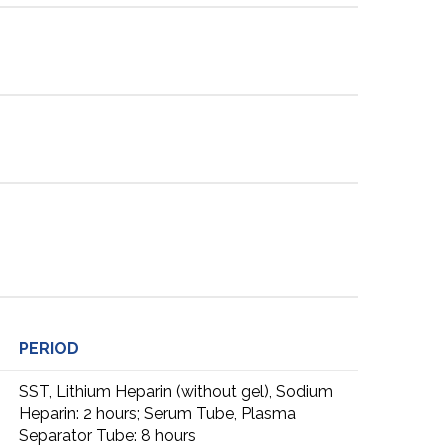
PERIOD
SST, Lithium Heparin (without gel), Sodium
Heparin: 2 hours; Serum Tube, Plasma
Separator Tube: 8 hours