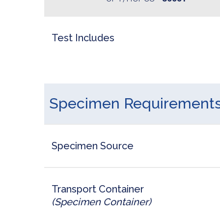
Test Includes
Specimen Requirement
Specimen Source
Transport Container
(Specimen Container)