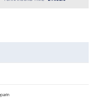
parin