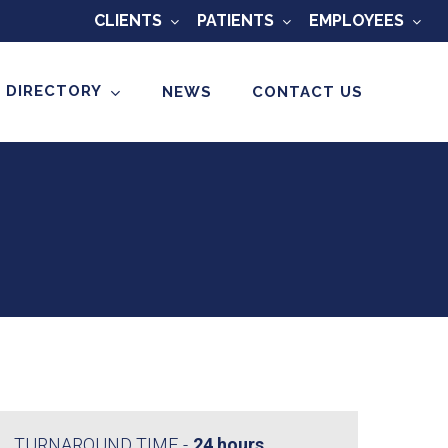
CLIENTS
PATIENTS
EMPLOYEES
 DIRECTORY
NEWS
CONTACT US
TURNAROUND TIME
24 hours