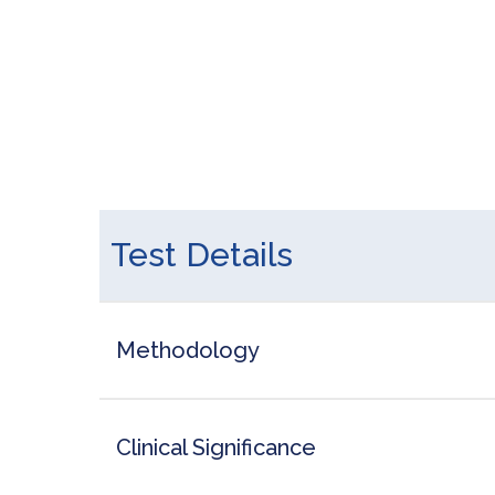
Test Details
Methodology
Clinical Significance