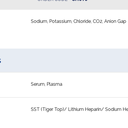
Sodium, Potassium, Chloride, CO2, Anion Gap
s
Serum, Plasma
SST (Tiger Top)/ Lithium Heparin/ Sodium He