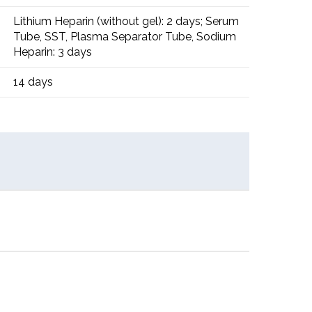
Lithium Heparin (without gel): 2 days; Serum
Tube, SST, Plasma Separator Tube, Sodium
Heparin: 3 days
14 days