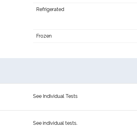
Refrigerated
Frozen
See Individual Tests
See individual tests.