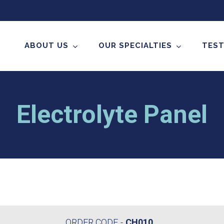
ABOUT US
OUR SPECIALTIES
TEST
Electrolyte Panel
ORDER CODE
CH010