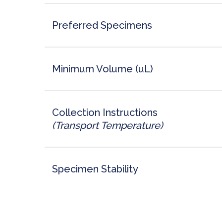
Preferred Specimens
Minimum Volume (uL)
Collection Instructions
(Transport Temperature)
Specimen Stability