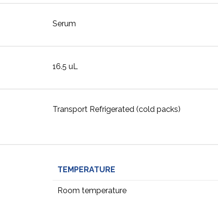
Serum
16.5 uL
Transport Refrigerated (cold packs)
TEMPERATURE
Room temperature