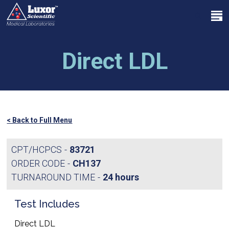
Skip
Menu
to
search
main
Close
content
Menu
Direct LDL
< Back to Full Menu
CPT/HCPCS
83721
ORDER CODE
CH137
TURNAROUND TIME
24 hours
Test Includes
Direct LDL