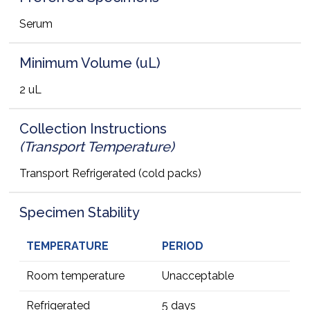
Serum
Minimum Volume (uL)
2 uL
Collection Instructions
(Transport Temperature)
Transport Refrigerated (cold packs)
Specimen Stability
TEMPERATURE
PERIOD
Room temperature
Unacceptable
Refrigerated
5 days