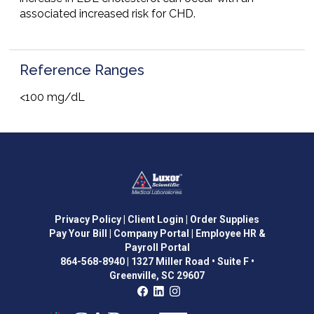
associated increased risk for CHD.
Reference Ranges
<100 mg/dL
Privacy Policy
| Client Login
| Order Supplies
Pay Your Bill
| Company Portal
| Employee HR &
Payroll Portal
864-568-8940
|
1327 Miller Road • Suite F •
Greenville, SC 29607