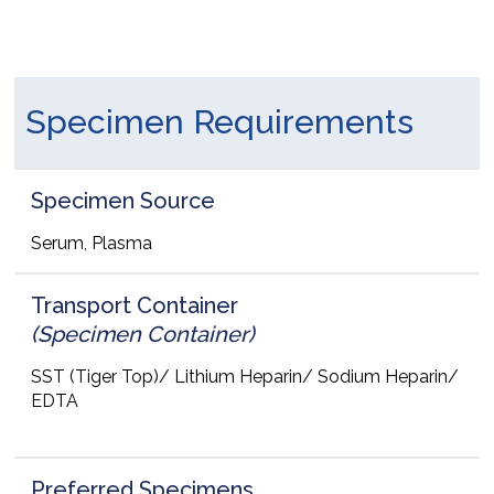
Specimen Requirements
Specimen Source
Serum, Plasma
Transport Container
(Specimen Container)
SST (Tiger Top)/ Lithium Heparin/ Sodium Heparin/
EDTA
Preferred Specimens