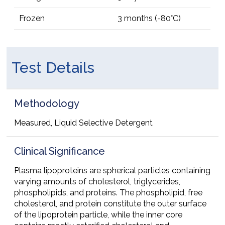
Frozen
3 months (-80°C)
Test Details
Methodology
Measured, Liquid Selective Detergent
Clinical Significance
Plasma lipoproteins are spherical particles containing
varying amounts of cholesterol, triglycerides,
phospholipids, and proteins. The phospholipid, free
cholesterol, and protein constitute the outer surface
of the lipoprotein particle, while the inner core