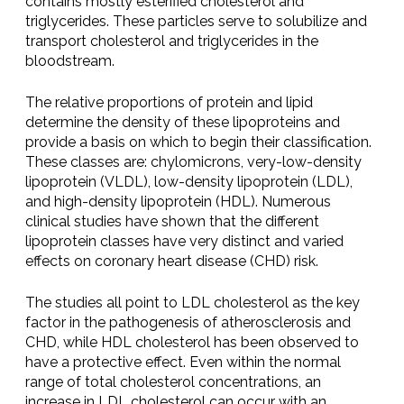
contains mostly esterified cholesterol and
triglycerides. These particles serve to solubilize and
transport cholesterol and triglycerides in the
bloodstream.
The relative proportions of protein and lipid
determine the density of these lipoproteins and
provide a basis on which to begin their classification.
These classes are: chylomicrons, very-low-density
lipoprotein (VLDL), low-density lipoprotein (LDL),
and high-density lipoprotein (HDL). Numerous
clinical studies have shown that the different
lipoprotein classes have very distinct and varied
effects on coronary heart disease (CHD) risk.
The studies all point to LDL cholesterol as the key
factor in the pathogenesis of atherosclerosis and
CHD, while HDL cholesterol has been observed to
have a protective effect. Even within the normal
range of total cholesterol concentrations, an
increase in LDL cholesterol can occur with an