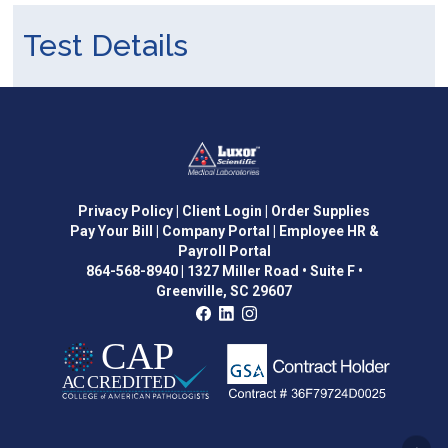
Test Details
Privacy Policy
| Client Login
| Order Supplies
Pay Your Bill
| Company Portal
| Employee HR &
Payroll Portal
864-568-8940
|
1327 Miller Road • Suite F •
Greenville, SC 29607