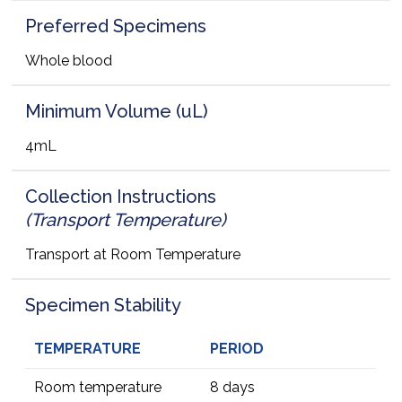
Preferred Specimens
Whole blood
Minimum Volume (uL)
4mL
Collection Instructions
(Transport Temperature)
Transport at Room Temperature
Specimen Stability
TEMPERATURE
PERIOD
Room temperature
8 days