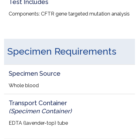
Test Includes
Components: CFTR gene targeted mutation analysis
Specimen Requirements
Specimen Source
Whole blood
Transport Container
(Specimen Container)
EDTA (lavender-top) tube