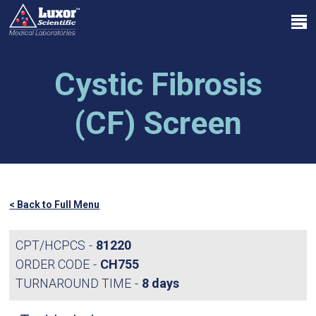
Skip
Menu
to
search
main
Close
content
Menu
Cystic Fibrosis
(CF) Screen
< Back to Full Menu
CPT/HCPCS
81220
ORDER CODE
CH755
TURNAROUND TIME
8 days