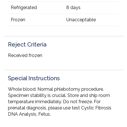
Refrigerated
8 days
Frozen
Unacceptable
Reject Criteria
Received frozen
Special Instructions
Whole blood: Normal phlebotomy procedure.
Specimen stability is crucial. Store and ship room
temperature immediately. Do not freeze. For
prenatal diagnosis, please use test Cystic Fibrosis
DNA Analysis, Fetus.