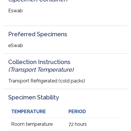
Eswab
Preferred Specimens
eSwab
Collection Instructions
(Transport Temperature)
Transport Refrigerated (cold packs)
Specimen Stability
TEMPERATURE
PERIOD
Room temperature
72 hours