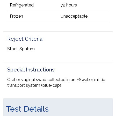
Refrigerated
72 hours
Frozen
Unacceptable
Reject Criteria
Stool, Sputum
Special Instructions
Oral or vaginal swab collected in an ESwab mini-tip
transport system (blue-cap)
Test Details