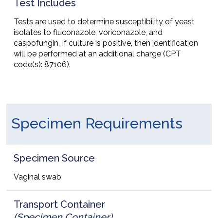
Test Includes
Tests are used to determine susceptibility of yeast
isolates to fluconazole, voriconazole, and
caspofungin. If culture is positive, then identification
will be performed at an additional charge (CPT
code(s): 87106).
Specimen Requirements
Specimen Source
Vaginal swab
Transport Container
(Specimen Container)