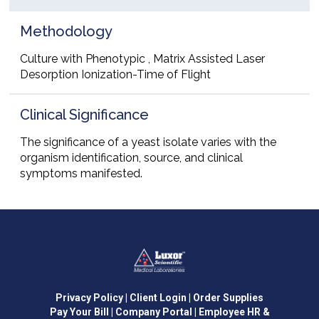
Methodology
Culture with Phenotypic , Matrix Assisted Laser
Desorption Ionization-Time of Flight
Clinical Significance
The significance of a yeast isolate varies with the
organism identification, source, and clinical
symptoms manifested.
Privacy Policy
| Client Login
| Order Supplies
Pay Your Bill
| Company Portal
| Employee HR &