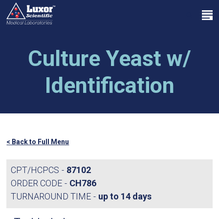
Skip
Menu
to
search
main
Close
content
Menu
Culture Yeast w/
Identification
< Back to Full Menu
CPT/HCPCS
87102
ORDER CODE
CH786
TURNAROUND TIME
up to 14 days