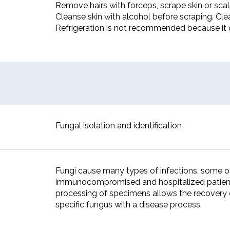
Remove hairs with forceps, scrape skin or scalp
Cleanse skin with alcohol before scraping. Cle
Refrigeration is not recommended because it 
Fungal isolation and identification
Fungi cause many types of infections, some o
immunocompromised and hospitalized patients.
processing of specimens allows the recovery 
specific fungus with a disease process.