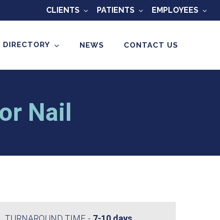
CLIENTS
PATIENTS
EMPLOYEES
 DIRECTORY
NEWS
CONTACT US
or Nail
TURNAROUND TIME
7-10 days