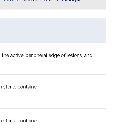
 the active, peripheral edge of lesions, and
 sterile container
 sterile container