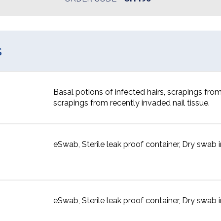
s
Basal potions of infected hairs, scrapings from
scrapings from recently invaded nail tissue.
eSwab, Sterile leak proof container, Dry swab in
eSwab, Sterile leak proof container, Dry swab in