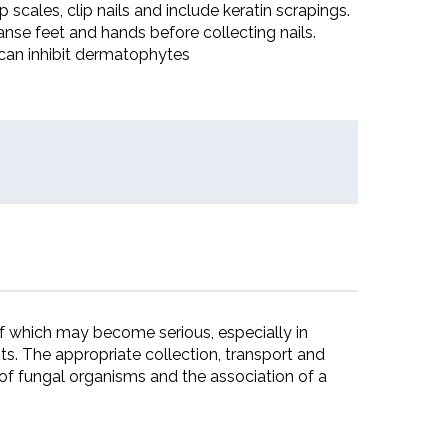
 scales, clip nails and include keratin scrapings.
anse feet and hands before collecting nails.
can inhibit dermatophytes
f which may become serious, especially in
 The appropriate collection, transport and
of fungal organisms and the association of a