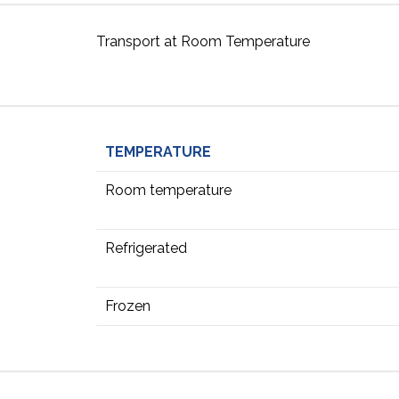
Transport at Room Temperature
TEMPERATURE
Room temperature
Refrigerated
Frozen