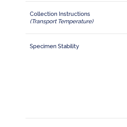
Collection Instructions
(Transport Temperature)
Specimen Stability