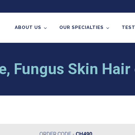
ABOUT US
OUR SPECIALTIES
TEST
e, Fungus Skin Hair 
ORDER CODE
CH490