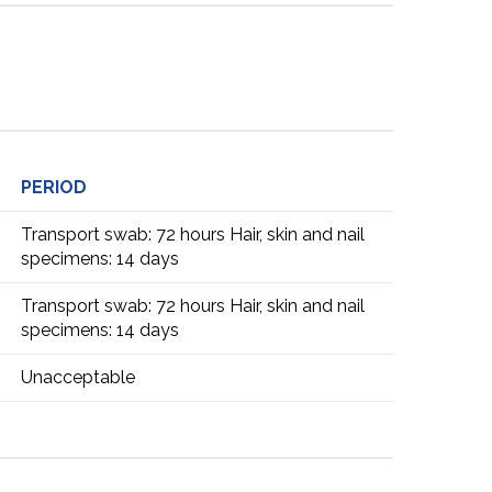
PERIOD
Transport swab: 72 hours Hair, skin and nail
specimens: 14 days
Transport swab: 72 hours Hair, skin and nail
specimens: 14 days
Unacceptable