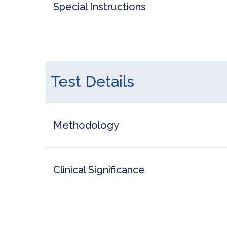
Special Instructions
Test Details
Methodology
Clinical Significance