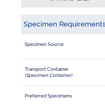
Specimen Requirement
Specimen Source
Transport Container
(Specimen Container)
Preferred Specimens